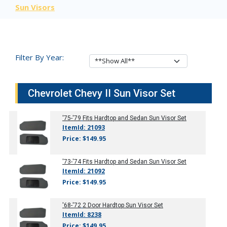
Sun Visors
Filter By Year:
Chevrolet Chevy II Sun Visor Set
'75-'79
Fits Hardtop and Sedan Sun Visor Set
ItemId: 21093
Price: $149.95
'73-'74
Fits Hardtop and Sedan Sun Visor Set
ItemId: 21092
Price: $149.95
'68-'72
2 Door Hardtop Sun Visor Set
ItemId: 8238
Price: $149.95