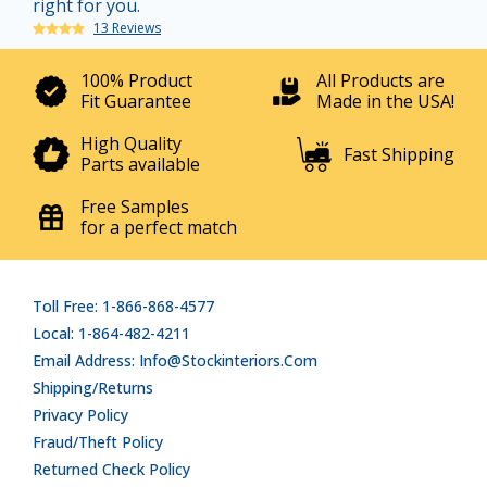
right for you.
13 Reviews
100% Product
All Products are
Fit Guarantee
Made in the USA!
High Quality
Fast Shipping
Parts available
Free Samples
for a perfect match
Toll Free: 1-866-868-4577
Local: 1-864-482-4211
Email Address: Info@stockinteriors.com
Shipping/Returns
Privacy Policy
Fraud/Theft Policy
Returned Check Policy