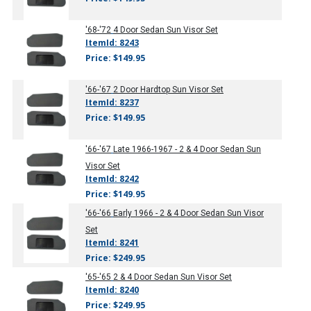
'68-'72
4 Door Sedan Sun Visor Set
ItemId: 8243
Price: $149.95
'66-'67
2 Door Hardtop Sun Visor Set
ItemId: 8237
Price: $149.95
'66-'67
Late 1966-1967 - 2 & 4 Door Sedan Sun
Visor Set
ItemId: 8242
Price: $149.95
'66-'66
Early 1966 - 2 & 4 Door Sedan Sun Visor
Set
ItemId: 8241
Price: $249.95
'65-'65
2 & 4 Door Sedan Sun Visor Set
ItemId: 8240
Price: $249.95