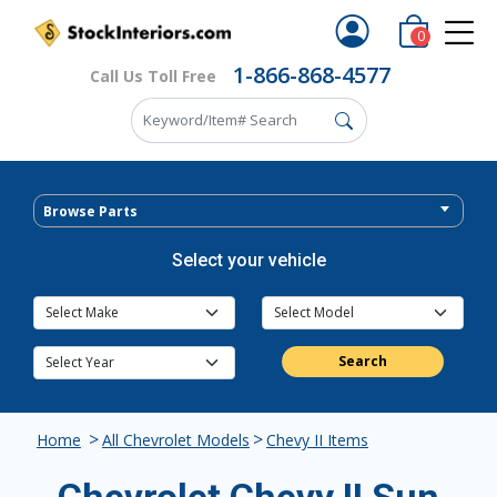
0
1-866-868-4577
Call Us Toll Free
Browse Parts
Select your vehicle
Search
>
>
Home
All Chevrolet Models
Chevy II Items