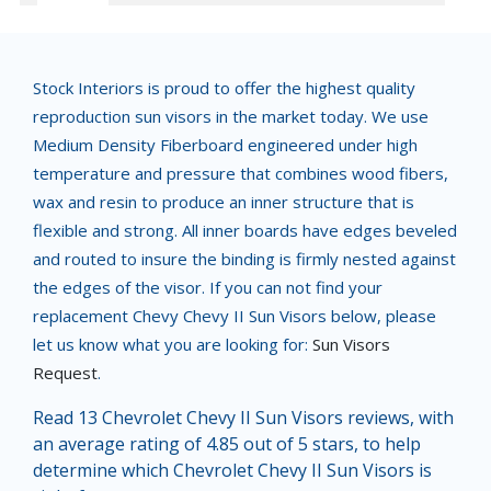
Stock Interiors is proud to offer the highest quality
reproduction sun visors in the market today. We use
Medium Density Fiberboard engineered under high
temperature and pressure that combines wood fibers,
wax and resin to produce an inner structure that is
flexible and strong. All inner boards have edges beveled
and routed to insure the binding is firmly nested against
the edges of the visor. If you can not find your
replacement Chevy Chevy II Sun Visors below, please
let us know what you are looking for:
Sun Visors
Request
.
Read 13 Chevrolet Chevy II Sun Visors reviews, with
an average rating of 4.85 out of 5 stars, to help
determine which Chevrolet Chevy II Sun Visors is