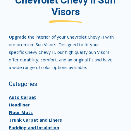
Chevrolet Chevy II Sun
Visors
Upgrade the interior of your Chevrolet Chevy II with
our premium Sun Visors. Designed to fit your
specific Chevy Chevy II, our high quality Sun Visors
offer durability, comfort, and an original fit and have
a wide range of color options available.
Categories
Auto Carpet
Headliner
Floor Mats
Trunk Carpet and Liners
Padding and Insulation