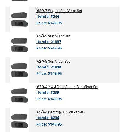
'62-'67
Wagon Sun Visor Set
ItemId: 8244
Price: $149.95
'62-'65
Sun Visor Set
ItemId: 21097
Price: $249.95
'62-'65
Sun Visor Set
ItemId: 21098
Price: $149.95
'62-'64
2 & 4 Door Sedan Sun Visor Set
ItemId: 8239
Price: $149.95
'62-'64
Hardtop Sun Visor Set
ItemId: 8236
Price: $149.95