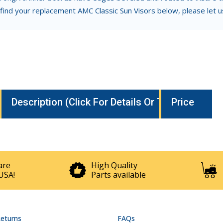
 find your replacement AMC Classic Sun Visors below, please let 
Description (Click For Details Or To Buy)
Price
are
High Quality
USA!
Parts available
Returns
FAQs