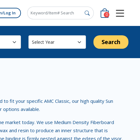
n/Log In
0
Search
to fit your specific AMC Classic, our high quality Sun
r options available.
in the market today. We use Medium Density Fiberboard
x and resin to produce an inner structure that is
e binding is firmly nested against the edges of the visor.