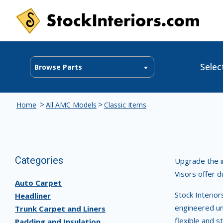
Selec
Browse Parts
>
>
Home
All AMC Models
Classic Items
Categories
Upgrade the in
Visors offer d
Auto Carpet
Stock Interio
Headliner
engineered un
Trunk Carpet and Liners
flexible and s
Padding and Insulation