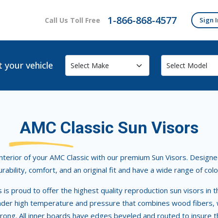
1-866-868-4577
Call Us Toll Free
Sign I
t your vehicle
AMC Classic Sun Visors
terior of your AMC Classic with our premium Sun Visors. Designed 
urability, comfort, and an original fit and have a wide range of colo
rs is proud to offer the highest quality reproduction sun visors 
der high temperature and pressure that combines wood fibers, wa
trong. All inner boards have edges beveled and routed to insure th