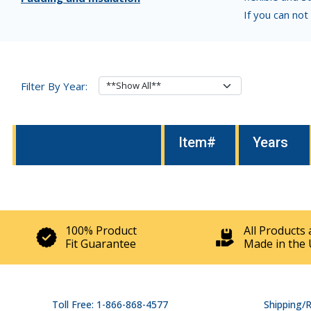
If you can not
Filter By Year:
Item#
Years
100% Product
All Products 
Fit Guarantee
Made in the 
Toll Free: 1-866-868-4577
Shipping/