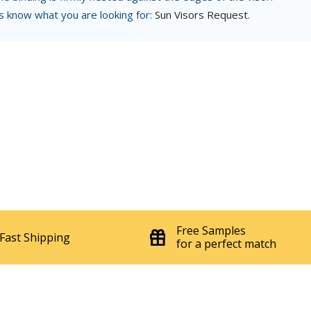
us know what you are looking for:
Sun Visors Request
.
Free Samples
Fast Shipping
for a perfect match