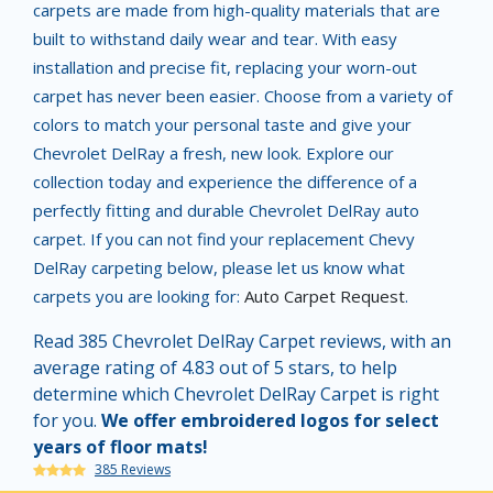
carpets are made from high-quality materials that are
built to withstand daily wear and tear. With easy
installation and precise fit, replacing your worn-out
carpet has never been easier. Choose from a variety of
colors to match your personal taste and give your
Chevrolet DelRay a fresh, new look. Explore our
collection today and experience the difference of a
perfectly fitting and durable Chevrolet DelRay auto
carpet. If you can not find your replacement Chevy
DelRay carpeting below, please let us know what
carpets you are looking for:
Auto Carpet Request
.
Read 385 Chevrolet DelRay Carpet reviews, with an
average rating of 4.83 out of 5 stars, to help
determine which Chevrolet DelRay Carpet is right
for you.
We offer embroidered logos for select
years of floor mats!
385 Reviews