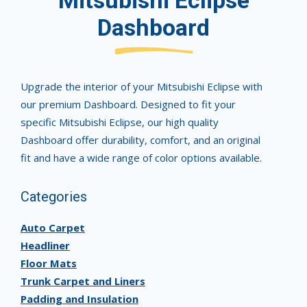
Mitsubishi Eclipse
Dashboard
Upgrade the interior of your Mitsubishi Eclipse with
our premium Dashboard. Designed to fit your
specific Mitsubishi Eclipse, our high quality
Dashboard offer durability, comfort, and an original
fit and have a wide range of color options available.
Categories
Auto Carpet
Headliner
Floor Mats
Trunk Carpet and Liners
Padding and Insulation