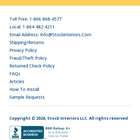
Toll Free: 1-866-868-4577
Local: 1-864-482-4211
Email Address: Info@stockinteriors.com
Shipping/Returns
Privacy Policy
Fraud/Theft Policy
Returned Check Policy
FAQs
Articles
How To Install
Sample Requests
Copyright © 2026, Stock Interiors LLC. All rights reserved