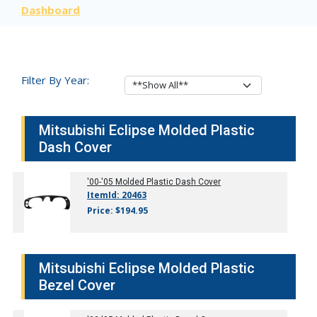
Dashboard
Filter By Year:
Mitsubishi Eclipse Molded Plastic
Dash Cover
'00-'05
Molded Plastic Dash Cover
ItemId: 20463
Price: $194.95
Mitsubishi Eclipse Molded Plastic
Bezel Cover