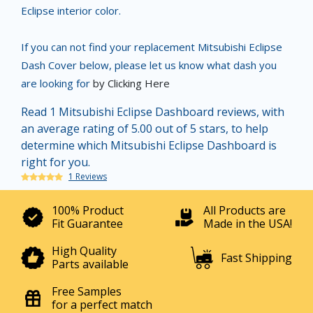
Eclipse interior color.
If you can not find your replacement Mitsubishi Eclipse
Dash Cover below, please let us know what dash you
are looking for
by Clicking Here
Read 1 Mitsubishi Eclipse Dashboard reviews, with
an average rating of 5.00 out of 5 stars, to help
determine which Mitsubishi Eclipse Dashboard is
right for you.
1 Reviews
100% Product
All Products are
Fit Guarantee
Made in the USA!
High Quality
Fast Shipping
Parts available
Free Samples
for a perfect match