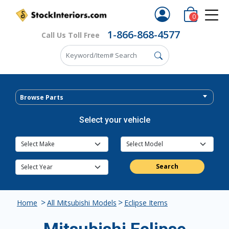
0
1-866-868-4577
Call Us Toll Free
Browse Parts
Select your vehicle
Search
>
>
Home
All Mitsubishi Models
Eclipse Items