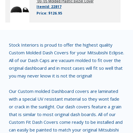
'00-'05
Molded Plastic Bezel Cover
ItemId: 22817
Price: $126.95
Stock Interiors is proud to offer the highest quality
Custom Molded Dash Covers for your Mitsubishi Eclipse.
All of our Dash Caps are vacuum molded to fit over the
original dashboard and in most cases will fit so well that
you may never know it is not the original!
Our Custom molded Dashboard covers are laminated
with a special UV resistant material so they wont fade
or crack in the sunlight. Our dash covers feature a grain
that is similar to most original dash boards. All of our
Custom Fit Dash Covers come ready to be installed and
can easily be painted to match your original Mitsubishi