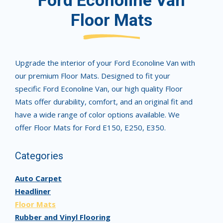
Ford Econoline Van
Floor Mats
Upgrade the interior of your Ford Econoline Van with
our premium Floor Mats. Designed to fit your
specific Ford Econoline Van, our high quality Floor
Mats offer durability, comfort, and an original fit and
have a wide range of color options available. We
offer Floor Mats for Ford E150, E250, E350.
Categories
Auto Carpet
Headliner
Floor Mats
Rubber and Vinyl Flooring