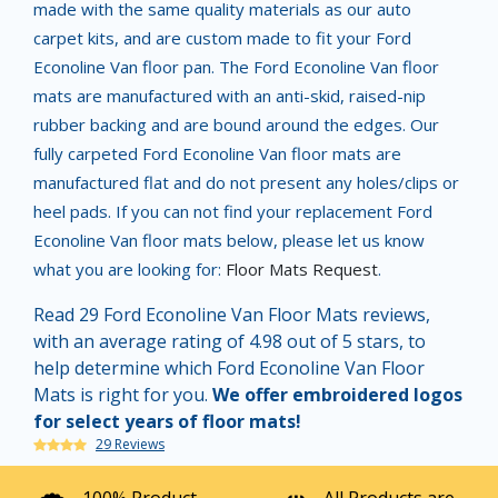
made with the same quality materials as our auto
carpet kits, and are custom made to fit your Ford
Econoline Van floor pan. The Ford Econoline Van floor
mats are manufactured with an anti-skid, raised-nip
rubber backing and are bound around the edges. Our
fully carpeted Ford Econoline Van floor mats are
manufactured flat and do not present any holes/clips or
heel pads. If you can not find your replacement Ford
Econoline Van floor mats below, please let us know
what you are looking for:
Floor Mats Request
.
Read 29 Ford Econoline Van Floor Mats reviews,
with an average rating of 4.98 out of 5 stars, to
help determine which Ford Econoline Van Floor
Mats is right for you.
We offer embroidered logos
for select years of floor mats!
29 Reviews