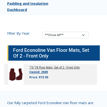
Padding and Insulation
Dashboard
Filter By Year:
Ford Econoline Van Floor Mats, Set
Of 2 - Front Only
'75-'78
Floor Mats, Set of 2 - Front Only
ItemId: 2509
Price: $73.95
Our fully carpeted Ford Econoline Van floor mats are