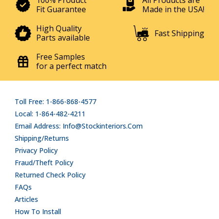
100% Product
All Products are
Fit Guarantee
Made in the USA!
High Quality
Fast Shipping
Parts available
Free Samples
for a perfect match
Toll Free: 1-866-868-4577
Local: 1-864-482-4211
Email Address: Info@stockinteriors.com
Shipping/Returns
Privacy Policy
Fraud/Theft Policy
Returned Check Policy
FAQs
Articles
How To Install