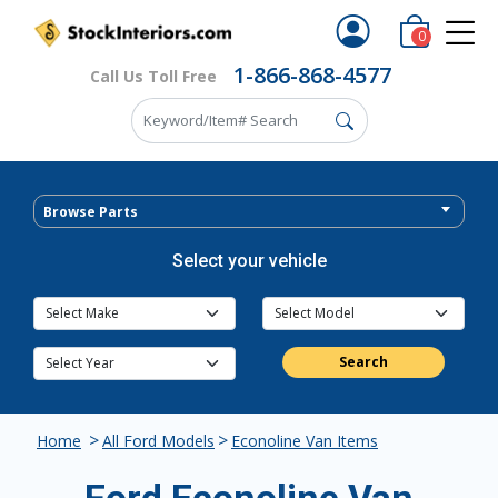
0
1-866-868-4577
Call Us Toll Free
Browse Parts
Select your vehicle
Search
>
>
Home
All Ford Models
Econoline Van Items