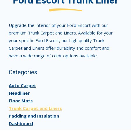
Ford Escort Trunk Liner
Upgrade the interior of your Ford Escort with our
premium Trunk Carpet and Liners. Available for your
your specific Ford Escort, our high quality Trunk
Carpet and Liners offer durability and comfort and
have a wide range of color options available.
Categories
Auto Carpet
Headliner
Floor Mats
Trunk Carpet and Liners
Padding and Insulation
Dashboard