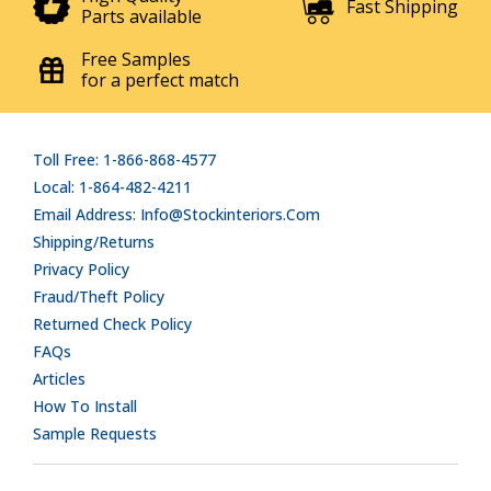
Fast Shipping
Parts available
Free Samples
for a perfect match
Toll Free: 1-866-868-4577
Local: 1-864-482-4211
Email Address: Info@stockinteriors.com
Shipping/Returns
Privacy Policy
Fraud/Theft Policy
Returned Check Policy
FAQs
Articles
How To Install
Sample Requests