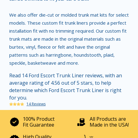
We also offer die-cut or molded trunk mat kits for select
models. These custom fit trunk liners provide a perfect
installation fit with no trimming required. Our custom fit
trunk mats are made in the original materials such as
burtex, vinyl, fleece or felt and have the original
patterns such as harringbone, houndstooth, plaid,
speckle, basketweave and more.
Read 14 Ford Escort Trunk Liner reviews, with an
average rating of 4.56 out of 5 stars, to help
determine which Ford Escort Trunk Liner is right
for you.
14 Reviews
100% Product
All Products are
Fit Guarantee
Made in the USA!
High Quality