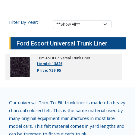
Filter By Year:
Ford Escort Universal Trunk Liner
Trim-To-Fit Universal Trunk Liner
ItemId: 13826
Price: $39.95
Our universal 'Trim-To-Fit' trunk liner is made of a heavy
charcoal colored felt. This is the same material used by
many original equipment manufactures in most late
model cars. This felt material comes in yard lengths and
can be trimmed to fit your car's trunk.