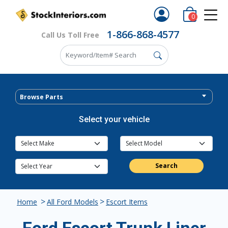
0
1-866-868-4577
Call Us Toll Free
Browse Parts
Select your vehicle
Search
>
>
Home
All Ford Models
Escort Items