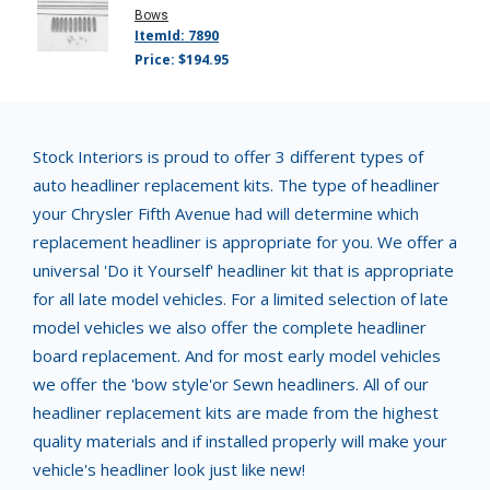
Bows
ItemId: 7890
Price: $194.95
Stock Interiors is proud to offer 3 different types of
auto headliner replacement kits. The type of headliner
your Chrysler Fifth Avenue had will determine which
replacement headliner is appropriate for you. We offer a
universal 'Do it Yourself' headliner kit that is appropriate
for all late model vehicles. For a limited selection of late
model vehicles we also offer the complete headliner
board replacement. And for most early model vehicles
we offer the 'bow style'or Sewn headliners. All of our
headliner replacement kits are made from the highest
quality materials and if installed properly will make your
vehicle's headliner look just like new!