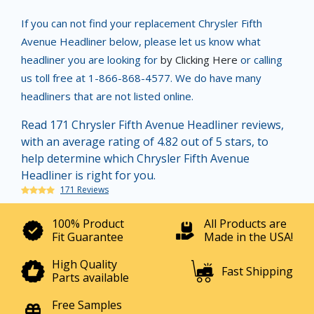
If you can not find your replacement Chrysler Fifth
Avenue Headliner below, please let us know what
headliner you are looking for
by Clicking Here
or calling
us toll free at 1-866-868-4577. We do have many
headliners that are not listed online.
Read 171 Chrysler Fifth Avenue Headliner reviews,
with an average rating of 4.82 out of 5 stars, to
help determine which Chrysler Fifth Avenue
Headliner is right for you.
171 Reviews
100% Product
All Products are
Fit Guarantee
Made in the USA!
High Quality
Fast Shipping
Parts available
Free Samples