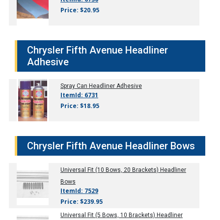
Price: $20.95
Chrysler Fifth Avenue Headliner
Adhesive
Spray Can Headliner Adhesive
ItemId: 6731
Price: $18.95
Chrysler Fifth Avenue Headliner Bows
Universal Fit (10 Bows, 20 Brackets) Headliner
Bows
ItemId: 7529
Price: $239.95
Universal Fit (5 Bows, 10 Brackets) Headliner