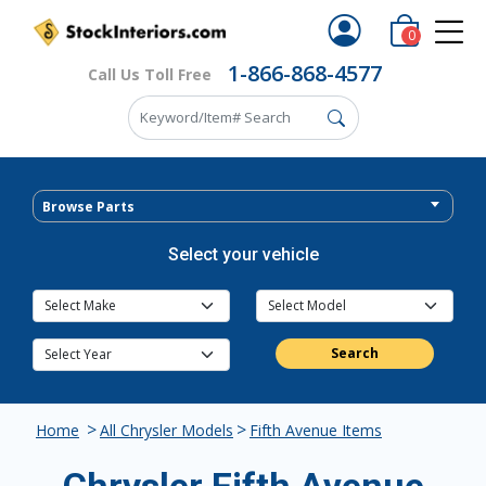
0
1-866-868-4577
Call Us Toll Free
Browse Parts
Select your vehicle
Search
>
>
Home
All Chrysler Models
Fifth Avenue Items