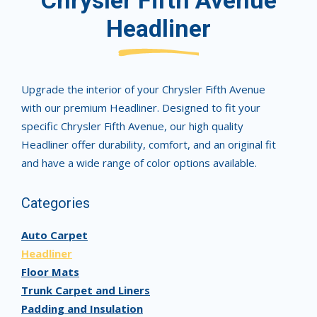
Chrysler Fifth Avenue
Headliner
Upgrade the interior of your Chrysler Fifth Avenue
with our premium Headliner. Designed to fit your
specific Chrysler Fifth Avenue, our high quality
Headliner offer durability, comfort, and an original fit
and have a wide range of color options available.
Categories
Auto Carpet
Headliner
Floor Mats
Trunk Carpet and Liners
Padding and Insulation