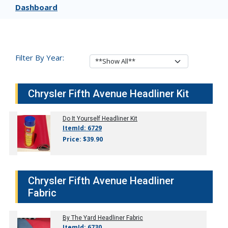
Dashboard
Filter By Year:
Chrysler Fifth Avenue Headliner Kit
Do It Yourself Headliner Kit
ItemId: 6729
Price: $39.90
Chrysler Fifth Avenue Headliner
Fabric
By The Yard Headliner Fabric
ItemId: 6730