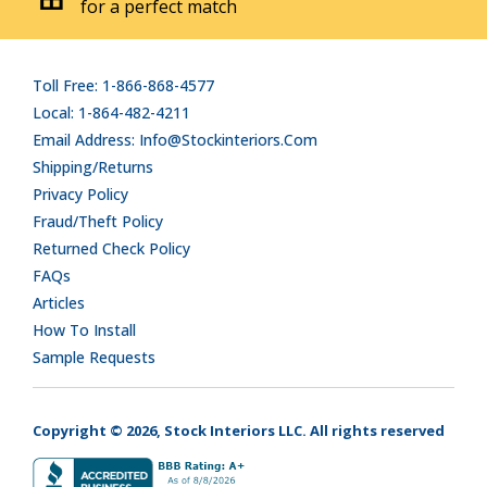
for a perfect match
Toll Free: 1-866-868-4577
Local: 1-864-482-4211
Email Address: Info@stockinteriors.com
Shipping/Returns
Privacy Policy
Fraud/Theft Policy
Returned Check Policy
FAQs
Articles
How To Install
Sample Requests
Copyright © 2026, Stock Interiors LLC. All rights reserved