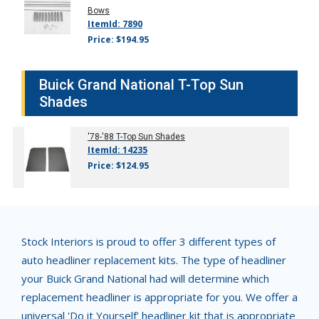
Bows
ItemId: 7890
Price: $194.95
Buick Grand National T-Top Sun
Shades
'78-'88
T-Top Sun Shades
ItemId: 14235
Price: $124.95
Stock Interiors is proud to offer 3 different types of
auto headliner replacement kits. The type of headliner
your Buick Grand National had will determine which
replacement headliner is appropriate for you. We offer a
universal 'Do it Yourself' headliner kit that is appropriate