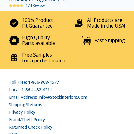
174 Reviews
100% Product
All Products are
Fit Guarantee
Made in the USA!
High Quality
Fast Shipping
Parts available
Free Samples
for a perfect match
Toll Free: 1-866-868-4577
Local: 1-864-482-4211
Email Address: Info@stockinteriors.com
Shipping/Returns
Privacy Policy
Fraud/Theft Policy
Returned Check Policy