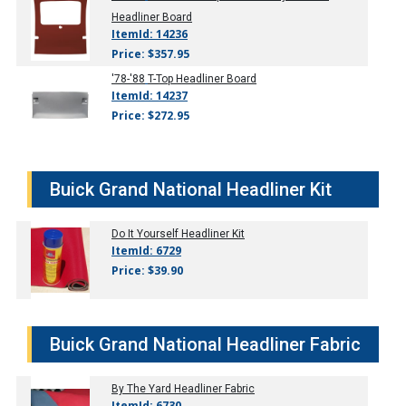
Headliner Board
ItemId: 14236
Price: $357.95
'78-'88
T-Top Headliner Board
ItemId: 14237
Price: $272.95
Buick Grand National Headliner Kit
Do It Yourself Headliner Kit
ItemId: 6729
Price: $39.90
Buick Grand National Headliner Fabric
By The Yard Headliner Fabric
ItemId: 6730