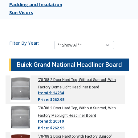
Padding and Insulation
Sun Visors
Filter By Year:
Buick Grand National Headliner Board
'78-'88
2 Door Hard Top, Without Sunroof, With
Factory Dome Light Headliner Board
ItemId: 14234
Price: $262.95
'78-'88
2 Door Hard Top, Without Sunroof, With
Factory Map Light Headliner Board
ItemId: 20510
Price: $262.95
'78-'88
2 Door Hardtop With Factory Sunroof