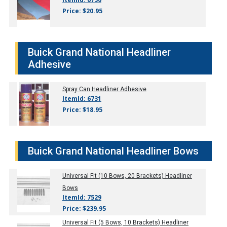
Price: $20.95
Buick Grand National Headliner
Adhesive
Spray Can Headliner Adhesive
ItemId: 6731
Price: $18.95
Buick Grand National Headliner Bows
Universal Fit (10 Bows, 20 Brackets) Headliner
Bows
ItemId: 7529
Price: $239.95
Universal Fit (5 Bows, 10 Brackets) Headliner