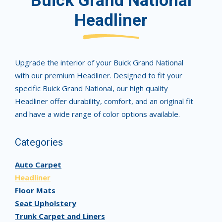
Buick Grand National
Headliner
Upgrade the interior of your Buick Grand National
with our premium Headliner. Designed to fit your
specific Buick Grand National, our high quality
Headliner offer durability, comfort, and an original fit
and have a wide range of color options available.
Categories
Auto Carpet
Headliner
Floor Mats
Seat Upholstery
Trunk Carpet and Liners