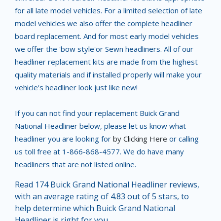
for all late model vehicles. For a limited selection of late
model vehicles we also offer the complete headliner
board replacement. And for most early model vehicles
we offer the 'bow style'or Sewn headliners. All of our
headliner replacement kits are made from the highest
quality materials and if installed properly will make your
vehicle's headliner look just like new!
If you can not find your replacement Buick Grand
National Headliner below, please let us know what
headliner you are looking for
by Clicking Here
or calling
us toll free at 1-866-868-4577. We do have many
headliners that are not listed online.
Read 174 Buick Grand National Headliner reviews,
with an average rating of 4.83 out of 5 stars, to
help determine which Buick Grand National
Headliner is right for you.