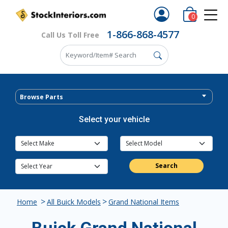
0
1-866-868-4577
Call Us Toll Free
Browse Parts
Select your vehicle
Search
>
>
Home
All Buick Models
Grand National Items