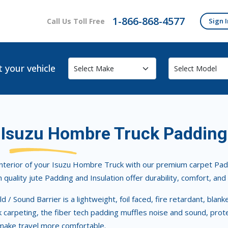
1-866-868-4577
Call Us Toll Free
Sign I
t your vehicle
Isuzu Hombre Truck Padding
nterior of your Isuzu Hombre Truck with our premium carpet Padd
h quality jute Padding and Insulation offer durability, comfort, an
d / Sound Barrier is a lightweight, foil faced, fire retardant, blan
carpeting, the fiber tech padding muffles noise and sound, protec
make travel more comfortable.