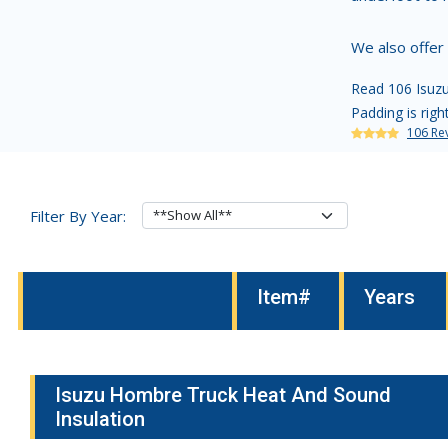
We also offer
Read 106 Isuzu
Padding is righ
106 Re
Filter By Year:
Item#
Years
Isuzu Hombre Truck Heat And Sound
Insulation