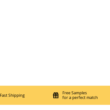
Free Samples
Fast Shipping
for a perfect match