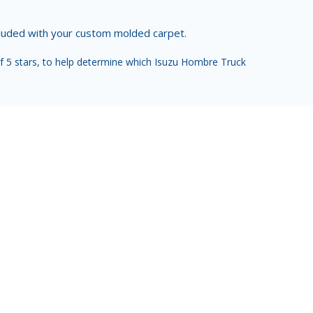
ncluded with your custom molded carpet.
f 5 stars, to help determine which Isuzu Hombre Truck