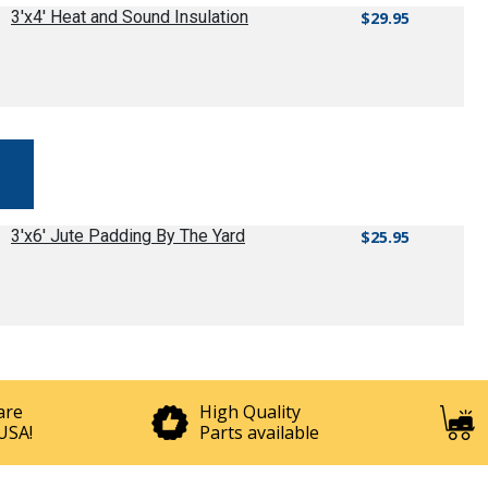
3'x4' Heat and Sound Insulation
$29.95
3'x6' Jute Padding By The Yard
$25.95
are
High Quality
USA!
Parts available