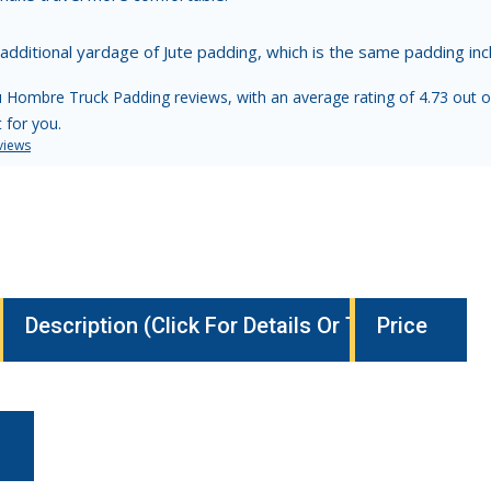
 additional yardage of Jute padding, which is the same padding i
 Hombre Truck Padding reviews, with an average rating of 4.73 out o
t for you.
views
Description (Click For Details Or To Buy)
Price