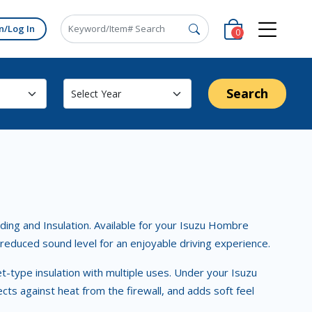
n/Log In
0
Search
ing and Insulation. Available for your Isuzu Hombre
d reduced sound level for an enjoyable driving experience.
ket-type insulation with multiple uses. Under your Isuzu
ts against heat from the firewall, and adds soft feel