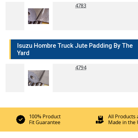
4783
Isuzu Hombre Truck Jute Padding By The
Yard
4794
100% Product
All Products 
Fit Guarantee
Made in the 