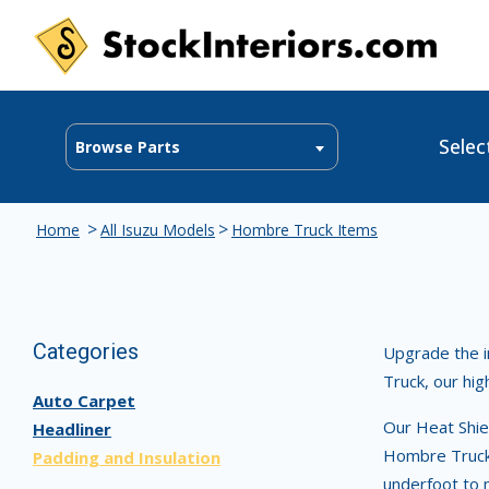
Selec
Browse Parts
>
>
Home
All Isuzu Models
Hombre Truck Items
Categories
Upgrade the i
Truck, our hig
Auto Carpet
Our Heat Shiel
Headliner
Hombre Truck 
Padding and Insulation
underfoot to 