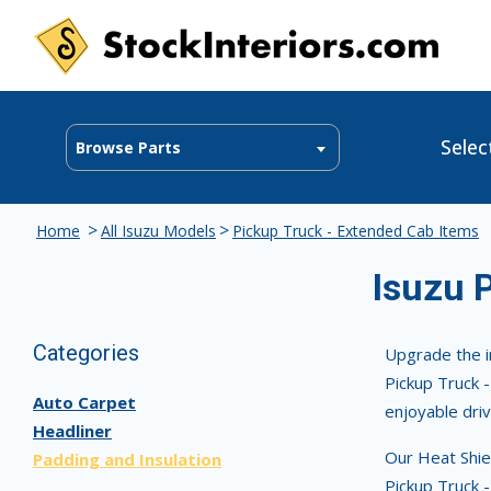
Selec
Browse Parts
>
>
Home
All Isuzu Models
Pickup Truck - Extended Cab Items
Isuzu 
Categories
Upgrade the i
Pickup Truck -
Auto Carpet
enjoyable driv
Headliner
Our Heat Shiel
Padding and Insulation
Pickup Truck -