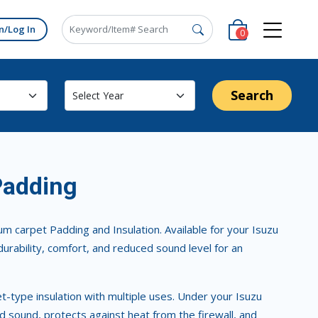
n/Log In
0
Search
Padding
m carpet Padding and Insulation. Available for your Isuzu
durability, comfort, and reduced sound level for an
ket-type insulation with multiple uses. Under your Isuzu
d sound, protects against heat from the firewall, and