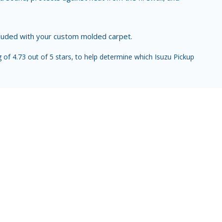
ncluded with your custom molded carpet.
of 4.73 out of 5 stars, to help determine which Isuzu Pickup