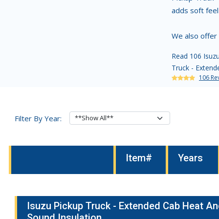
adds soft fee
We also offer
Read 106 Isuzu
Truck - Extende
106 Re
Filter By Year:
Item#
Years
Isuzu Pickup Truck - Extended Cab Heat A
Sound Insulation