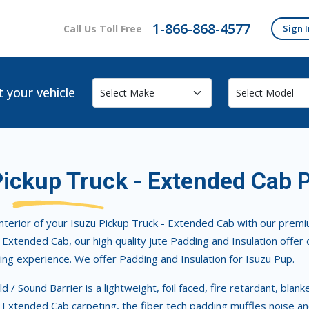
1-866-868-4577
Call Us Toll Free
Sign I
t your vehicle
Pickup Truck - Extended Cab 
nterior of your Isuzu Pickup Truck - Extended Cab with our premiu
 Extended Cab, our high quality jute Padding and Insulation offer 
ing experience. We offer Padding and Insulation for Isuzu Pup.
d / Sound Barrier is a lightweight, foil faced, fire retardant, blan
 Extended Cab carpeting, the fiber tech padding muffles noise an