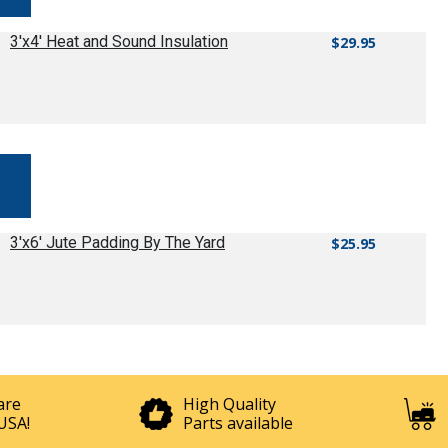
3'x4' Heat and Sound Insulation
$29.95
3'x6' Jute Padding By The Yard
$25.95
are
High Quality
USA!
Parts available