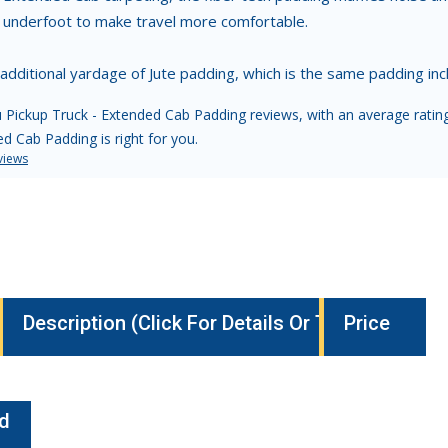
l underfoot to make travel more comfortable.
 additional yardage of Jute padding, which is the same padding i
 Pickup Truck - Extended Cab Padding reviews, with an average rating 
d Cab Padding is right for you.
views
Description (Click For Details Or To Buy)
Price
nd