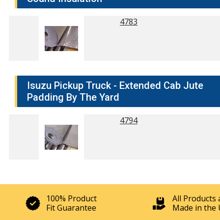
4783
Isuzu Pickup Truck - Extended Cab Jute
Padding By The Yard
4794
100% Product
All Products 
Fit Guarantee
Made in the 