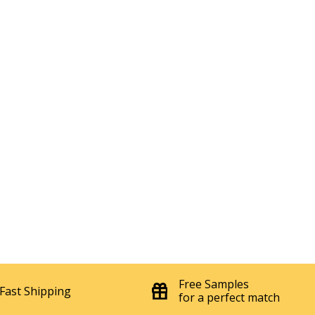
Free Samples
Fast Shipping
for a perfect match