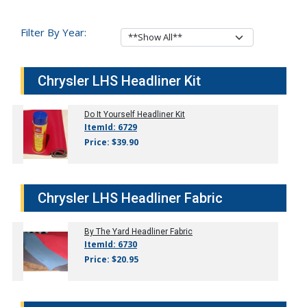
Filter By Year:
Chrysler LHS Headliner Kit
Do It Yourself Headliner Kit
ItemId: 6729
Price: $39.90
Chrysler LHS Headliner Fabric
By The Yard Headliner Fabric
ItemId: 6730
Price: $20.95