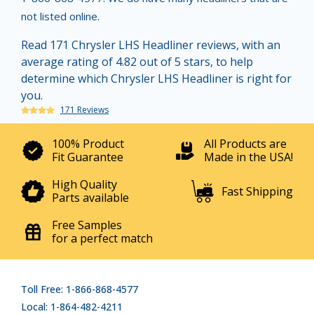
not listed online.
Read 171 Chrysler LHS Headliner reviews, with an
average rating of 4.82 out of 5 stars, to help
determine which Chrysler LHS Headliner is right for
you.
171 Reviews
100% Product
All Products are
Fit Guarantee
Made in the USA!
High Quality
Fast Shipping
Parts available
Free Samples
for a perfect match
Toll Free: 1-866-868-4577
Local: 1-864-482-4211