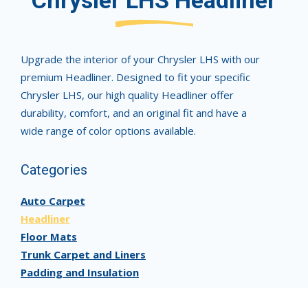
Chrysler LHS Headliner
Upgrade the interior of your Chrysler LHS with our
premium Headliner. Designed to fit your specific
Chrysler LHS, our high quality Headliner offer
durability, comfort, and an original fit and have a
wide range of color options available.
Categories
Auto Carpet
Headliner
Floor Mats
Trunk Carpet and Liners
Padding and Insulation