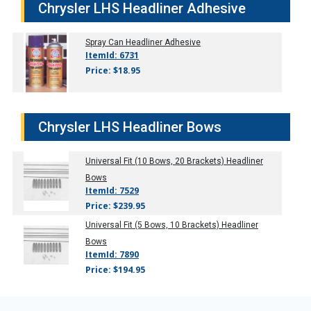
Chrysler LHS Headliner Adhesive
Spray Can Headliner Adhesive
ItemId: 6731
Price: $18.95
Chrysler LHS Headliner Bows
Universal Fit (10 Bows, 20 Brackets) Headliner
Bows
ItemId: 7529
Price: $239.95
Universal Fit (5 Bows, 10 Brackets) Headliner
Bows
ItemId: 7890
Price: $194.95