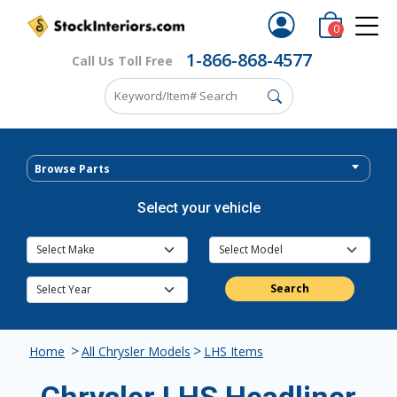
0
1-866-868-4577
Call Us Toll Free
Browse Parts
Select your vehicle
Search
>
>
Home
All Chrysler Models
LHS Items