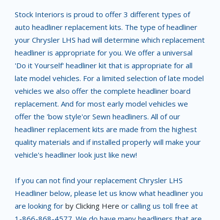
Stock Interiors is proud to offer 3 different types of
auto headliner replacement kits. The type of headliner
your Chrysler LHS had will determine which replacement
headliner is appropriate for you. We offer a universal
'Do it Yourself' headliner kit that is appropriate for all
late model vehicles. For a limited selection of late model
vehicles we also offer the complete headliner board
replacement. And for most early model vehicles we
offer the 'bow style'or Sewn headliners. All of our
headliner replacement kits are made from the highest
quality materials and if installed properly will make your
vehicle's headliner look just like new!
If you can not find your replacement Chrysler LHS
Headliner below, please let us know what headliner you
are looking for
by Clicking Here
or calling us toll free at
1-866-868-4577. We do have many headliners that are