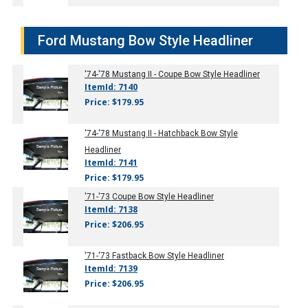
Ford Mustang Bow Style Headliner
'74-'78
Mustang II - Coupe Bow Style Headliner
ItemId: 7140
Price: $179.95
'74-'78
Mustang II - Hatchback Bow Style
Headliner
ItemId: 7141
Price: $179.95
'71-'73
Coupe Bow Style Headliner
ItemId: 7138
Price: $206.95
'71-'73
Fastback Bow Style Headliner
ItemId: 7139
Price: $206.95