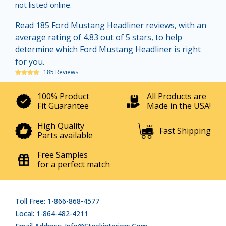
not listed online.
Read 185 Ford Mustang Headliner reviews, with an
average rating of 4.83 out of 5 stars, to help
determine which Ford Mustang Headliner is right
for you.
185 Reviews
100% Product
All Products are
Fit Guarantee
Made in the USA!
High Quality
Fast Shipping
Parts available
Free Samples
for a perfect match
Toll Free: 1-866-868-4577
Local: 1-864-482-4211