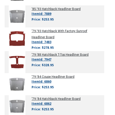
'85-'93
Hatchback Headliner Board
ItemId: 7889
Price: $253.95
'79-'93
Hatchback With Factory Sunroof
Headliner Board
ItemId: 7483
Price: $278.95
'79-'88
Hatchback T-Top Headliner Board
ItemId: 7947
Price: $328.95
'79-'84
Coupe Headliner Board
ItemId: 6860
Price: $253.95
'79-'84
Hatchback Headliner Board
ItemId: 6862
Price: $253.95