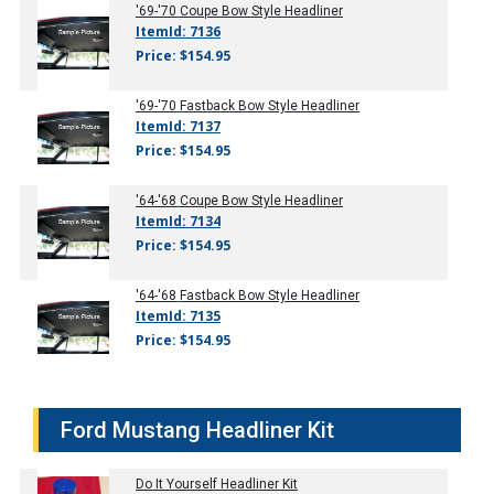
'69-'70
Coupe Bow Style Headliner
ItemId: 7136
Price: $154.95
'69-'70
Fastback Bow Style Headliner
ItemId: 7137
Price: $154.95
'64-'68
Coupe Bow Style Headliner
ItemId: 7134
Price: $154.95
'64-'68
Fastback Bow Style Headliner
ItemId: 7135
Price: $154.95
Ford Mustang Headliner Kit
Do It Yourself Headliner Kit