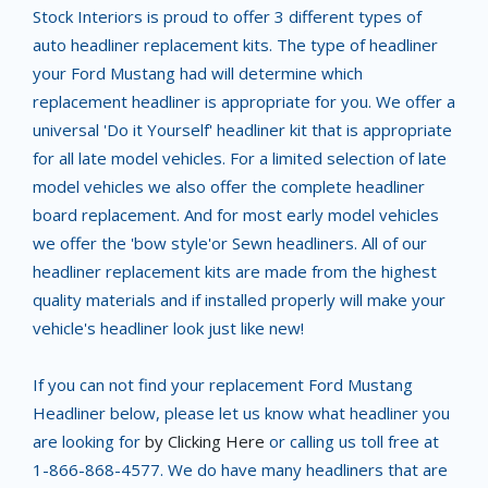
Stock Interiors is proud to offer 3 different types of
auto headliner replacement kits. The type of headliner
your Ford Mustang had will determine which
replacement headliner is appropriate for you. We offer a
universal 'Do it Yourself' headliner kit that is appropriate
for all late model vehicles. For a limited selection of late
model vehicles we also offer the complete headliner
board replacement. And for most early model vehicles
we offer the 'bow style'or Sewn headliners. All of our
headliner replacement kits are made from the highest
quality materials and if installed properly will make your
vehicle's headliner look just like new!
If you can not find your replacement Ford Mustang
Headliner below, please let us know what headliner you
are looking for
by Clicking Here
or calling us toll free at
1-866-868-4577. We do have many headliners that are