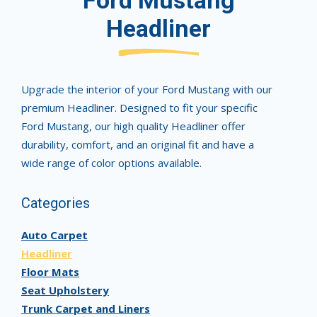
Ford Mustang
Headliner
Upgrade the interior of your Ford Mustang with our
premium Headliner. Designed to fit your specific
Ford Mustang, our high quality Headliner offer
durability, comfort, and an original fit and have a
wide range of color options available.
Categories
Auto Carpet
Headliner
Floor Mats
Seat Upholstery
Trunk Carpet and Liners