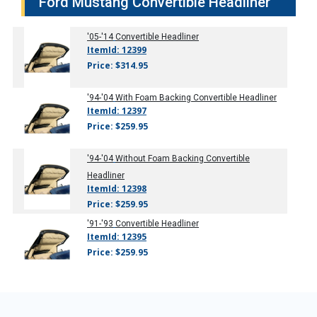
Ford Mustang Convertible Headliner
'05-'14
Convertible Headliner
ItemId: 12399
Price: $314.95
'94-'04
With Foam Backing Convertible Headliner
ItemId: 12397
Price: $259.95
'94-'04
Without Foam Backing Convertible
Headliner
ItemId: 12398
Price: $259.95
'91-'93
Convertible Headliner
ItemId: 12395
Price: $259.95