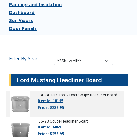
Padding and Insulation
Dashboard
Sun Visors
Door Panels
Filter By Year:
Ford Mustang Headliner Board
'94-'04
Hard Top, 2 Door Coupe Headliner Board
ItemId: 18115
Price: $282.95
'85-'93
Coupe Headliner Board
ItemId: 6861
Price: $253.95