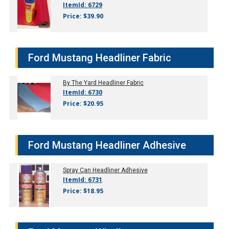
ItemId: 6729
Price: $39.90
Ford Mustang Headliner Fabric
By The Yard Headliner Fabric
ItemId: 6730
Price: $20.95
Ford Mustang Headliner Adhesive
Spray Can Headliner Adhesive
ItemId: 6731
Price: $18.95