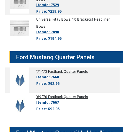
ItemId: 7529
Price: $239.95
Universal Fit (5 Bows, 10 Brackets) Headliner
Bows
ItemId: 7890
Price: $194.95
Ford Mustang Quarter Panels
'71-'73
Fastback Quarter Panels
ItemId: 7668
Price: $92.95
'69-'70
Fastback Quarter Panels
ItemId: 7667
Price: $92.95