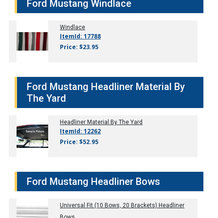
Ford Mustang Windlace
Windlace
ItemId: 17788
Price: $23.95
Ford Mustang Headliner Material By
The Yard
Headliner Material By The Yard
ItemId: 12262
Price: $52.95
Ford Mustang Headliner Bows
Universal Fit (10 Bows, 20 Brackets) Headliner
Bows