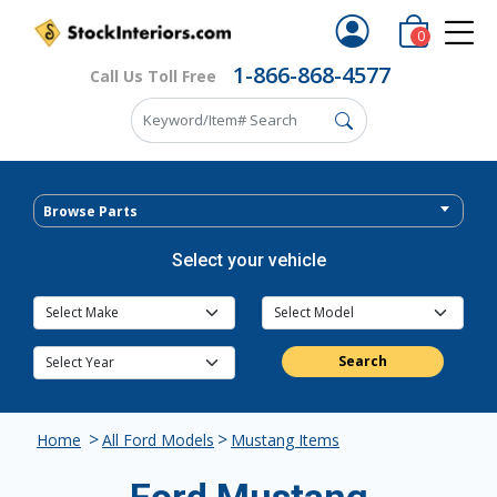
0
1-866-868-4577
Call Us Toll Free
Browse Parts
Select your vehicle
Search
>
>
Home
All Ford Models
Mustang Items