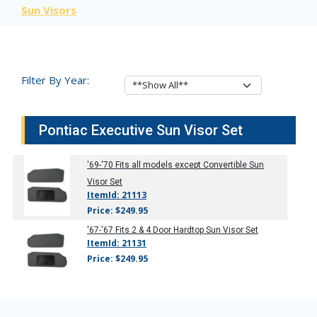
Sun Visors
Filter By Year:
Pontiac Executive Sun Visor Set
'69-'70
Fits all models except Convertible Sun
Visor Set
ItemId: 21113
Price: $249.95
'67-'67
Fits 2 & 4 Door Hardtop Sun Visor Set
ItemId: 21131
Price: $249.95