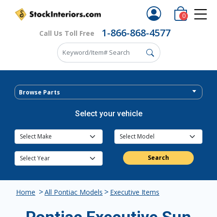
0
1-866-868-4577
Call Us Toll Free
Browse Parts
Select your vehicle
Search
>
>
Home
All Pontiac Models
Executive Items