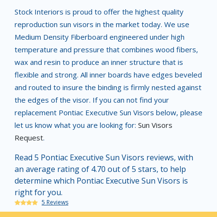
Stock Interiors is proud to offer the highest quality
reproduction sun visors in the market today. We use
Medium Density Fiberboard engineered under high
temperature and pressure that combines wood fibers,
wax and resin to produce an inner structure that is
flexible and strong. All inner boards have edges beveled
and routed to insure the binding is firmly nested against
the edges of the visor. If you can not find your
replacement Pontiac Executive Sun Visors below, please
let us know what you are looking for:
Sun Visors
Request
.
Read 5 Pontiac Executive Sun Visors reviews, with
an average rating of 4.70 out of 5 stars, to help
determine which Pontiac Executive Sun Visors is
right for you.
5 Reviews