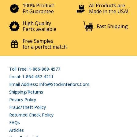
100% Product
All Products are
Fit Guarantee
Made in the USA!
High Quality
Fast Shipping
Parts available
Free Samples
for a perfect match
Toll Free: 1-866-868-4577
Local: 1-864-482-4211
Email Address: Info@stockinteriors.com
Shipping/Returns
Privacy Policy
Fraud/Theft Policy
Returned Check Policy
FAQs
Articles