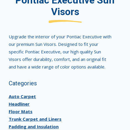
Pontiac Executive Sun
Visors
Upgrade the interior of your Pontiac Executive with
our premium Sun Visors. Designed to fit your
specific Pontiac Executive, our high quality Sun
Visors offer durability, comfort, and an original fit
and have a wide range of color options available.
Categories
Auto Carpet
Headliner
Floor Mats
Trunk Carpet and Liners
Padding and Insulation