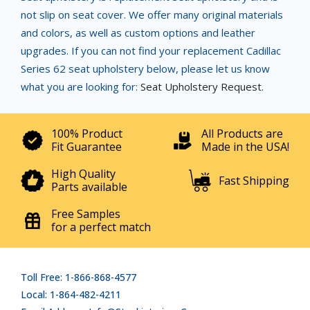
not slip on seat cover. We offer many original materials
and colors, as well as custom options and leather
upgrades. If you can not find your replacement Cadillac
Series 62 seat upholstery below, please let us know
what you are looking for:
Seat Upholstery Request
.
100% Product
All Products are
Fit Guarantee
Made in the USA!
High Quality
Fast Shipping
Parts available
Free Samples
for a perfect match
Toll Free: 1-866-868-4577
Local: 1-864-482-4211