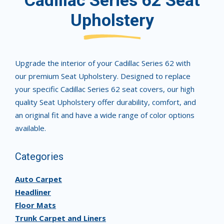
Cadillac Series 62 Seat
Upholstery
Upgrade the interior of your Cadillac Series 62 with
our premium Seat Upholstery. Designed to replace
your specific Cadillac Series 62 seat covers, our high
quality Seat Upholstery offer durability, comfort, and
an original fit and have a wide range of color options
available.
Categories
Auto Carpet
Headliner
Floor Mats
Trunk Carpet and Liners