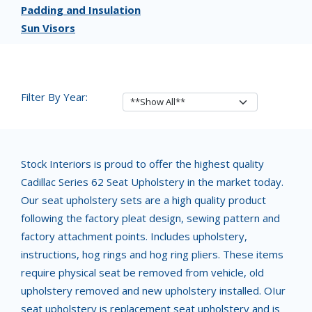
Padding and Insulation
Sun Visors
Filter By Year:
Stock Interiors is proud to offer the highest quality
Cadillac Series 62 Seat Upholstery in the market today.
Our seat upholstery sets are a high quality product
following the factory pleat design, sewing pattern and
factory attachment points. Includes upholstery,
instructions, hog rings and hog ring pliers. These items
require physical seat be removed from vehicle, old
upholstery removed and new upholstery installed. OIur
seat upholstery is replacement seat upholstery and is