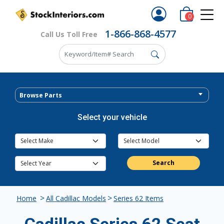
0
1-866-868-4577
Call Us Toll Free
Browse Parts
Select your vehicle
Search
>
>
Home
All Cadillac Models
Series 62 Items