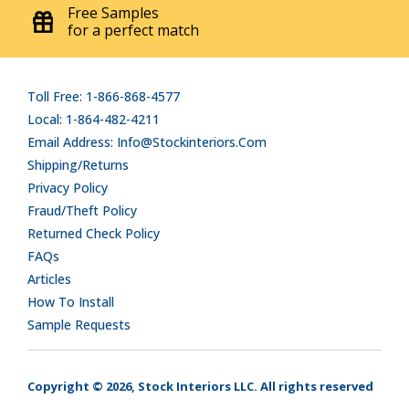
Free Samples
for a perfect match
Toll Free: 1-866-868-4577
Local: 1-864-482-4211
Email Address: Info@stockinteriors.com
Shipping/Returns
Privacy Policy
Fraud/Theft Policy
Returned Check Policy
FAQs
Articles
How To Install
Sample Requests
Copyright © 2026, Stock Interiors LLC. All rights reserved