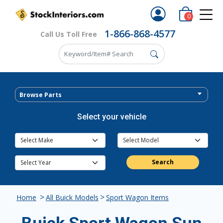
0
1-866-868-4577
Call Us Toll Free
Browse Parts
Select your vehicle
Search
>
>
Home
All Buick Models
Sport Wagon Items