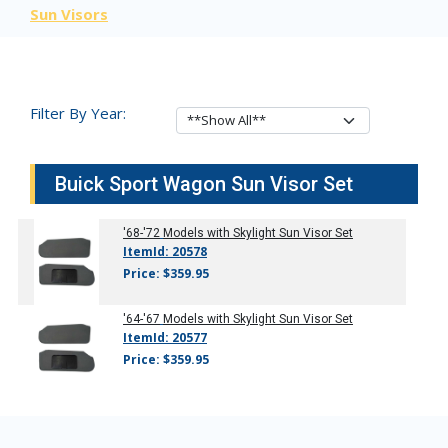
Sun Visors
Filter By Year:
Buick Sport Wagon Sun Visor Set
'68-'72
Models with Skylight Sun Visor Set
ItemId: 20578
Price: $359.95
'64-'67
Models with Skylight Sun Visor Set
ItemId: 20577
Price: $359.95