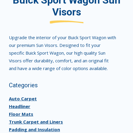
Buick Sport Wagon Sun
Visors
Upgrade the interior of your Buick Sport Wagon with
our premium Sun Visors. Designed to fit your
specific Buick Sport Wagon, our high quality Sun
Visors offer durability, comfort, and an original fit
and have a wide range of color options available.
Categories
Auto Carpet
Headliner
Floor Mats
Trunk Carpet and Liners
Padding and Insulation