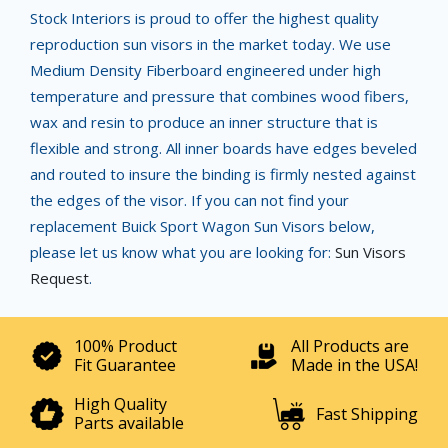
Stock Interiors is proud to offer the highest quality
reproduction sun visors in the market today. We use
Medium Density Fiberboard engineered under high
temperature and pressure that combines wood fibers,
wax and resin to produce an inner structure that is
flexible and strong. All inner boards have edges beveled
and routed to insure the binding is firmly nested against
the edges of the visor. If you can not find your
replacement Buick Sport Wagon Sun Visors below,
please let us know what you are looking for:
Sun Visors
Request
.
100% Product
All Products are
Fit Guarantee
Made in the USA!
High Quality
Fast Shipping
Parts available