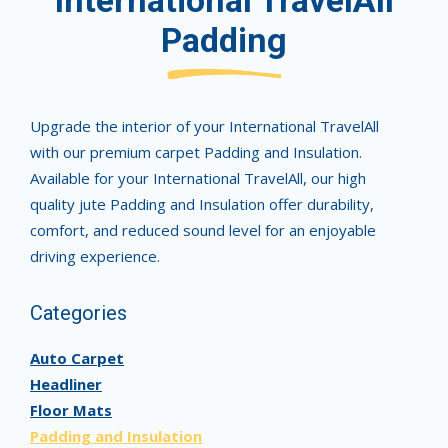
International TravelAll
Padding
Upgrade the interior of your International TravelAll
with our premium carpet Padding and Insulation.
Available for your International TravelAll, our high
quality jute Padding and Insulation offer durability,
comfort, and reduced sound level for an enjoyable
driving experience.
Categories
Auto Carpet
Headliner
Floor Mats
Padding and Insulation