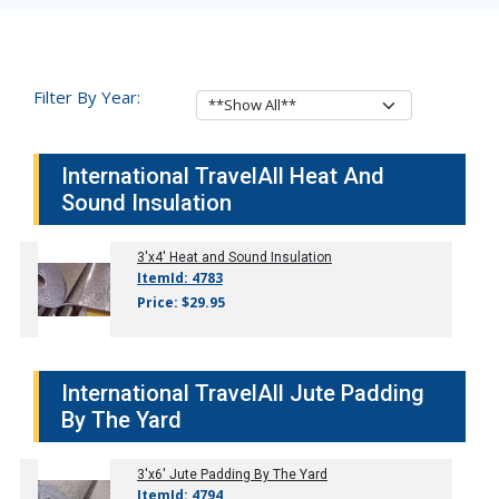
Filter By Year:
International TravelAll Heat And
Sound Insulation
3'x4' Heat and Sound Insulation
ItemId: 4783
Price: $29.95
International TravelAll Jute Padding
By The Yard
3'x6' Jute Padding By The Yard
ItemId: 4794