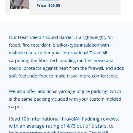
Price: $25.95
Our Heat Shield / Sound Barrier is a lightweight, foil
faced, fire retardant, blanket-type insulation with
multiple uses. Under your International TravelAll
carpeting, the fiber tech padding muffles noise and
sound, protects against heat from the firewall, and adds
soft feel underfoot to make travel more comfortable.
We also offer additional yardage of Jute padding, which
is the same padding included with your custom molded
carpet.
Read 106 International TravelAll Padding reviews,
with an average rating of 4.73 out of 5 stars, to