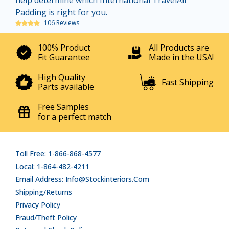
help determine which International TravelAll
Padding is right for you.
106 Reviews
100% Product
All Products are
Fit Guarantee
Made in the USA!
High Quality
Fast Shipping
Parts available
Free Samples
for a perfect match
Toll Free: 1-866-868-4577
Local: 1-864-482-4211
Email Address: Info@stockinteriors.com
Shipping/Returns
Privacy Policy
Fraud/Theft Policy