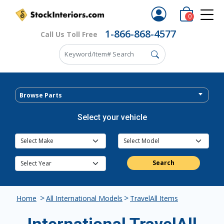
0
1-866-868-4577
Call Us Toll Free
Browse Parts
Select your vehicle
Search
>
>
Home
All International Models
TravelAll Items