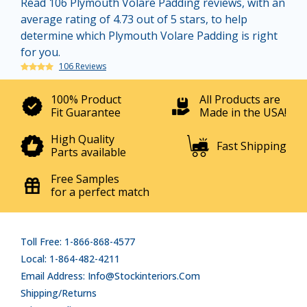
Read 106 Plymouth Volare Padding reviews, with an
average rating of 4.73 out of 5 stars, to help
determine which Plymouth Volare Padding is right
for you.
106 Reviews
100% Product
All Products are
Fit Guarantee
Made in the USA!
High Quality
Fast Shipping
Parts available
Free Samples
for a perfect match
Toll Free: 1-866-868-4577
Local: 1-864-482-4211
Email Address: Info@stockinteriors.com
Shipping/Returns