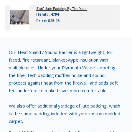
3'x6' Jute Padding By The Yard
ItemId: 4794
Price: $25.95
Our Heat Shield / Sound Barrier is a lightweight, foil
faced, fire retardant, blanket-type insulation with
multiple uses. Under your Plymouth Volare carpeting,
the fiber tech padding muffles noise and sound,
protects against heat from the firewall, and adds soft
feel underfoot to make travel more comfortable.
We also offer additional yardage of Jute padding, which
is the same padding included with your custom molded
carpet.