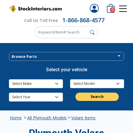
0
1-866-868-4577
Call Us Toll Free
Browse Parts
Select your vehicle
Search
>
>
Home
All Plymouth Models
Volare Items