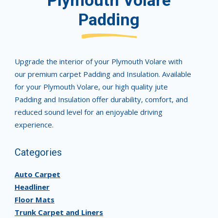
Plymouth Volare
Padding
Upgrade the interior of your Plymouth Volare with
our premium carpet Padding and Insulation. Available
for your Plymouth Volare, our high quality jute
Padding and Insulation offer durability, comfort, and
reduced sound level for an enjoyable driving
experience.
Categories
Auto Carpet
Headliner
Floor Mats
Trunk Carpet and Liners