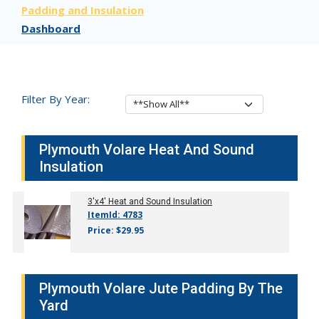
Padding and Insulation
Dashboard
Filter By Year:
Plymouth Volare Heat And Sound
Insulation
3'x4' Heat and Sound Insulation
ItemId: 4783
Price: $29.95
Plymouth Volare Jute Padding By The
Yard