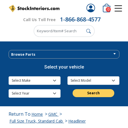
0
1-866-868-4577
Call Us Toll Free
Browse Parts
Select your vehicle
Search
Return To
>
>
Home
GMC
>
Full Size Truck, Standard Cab
Headliner