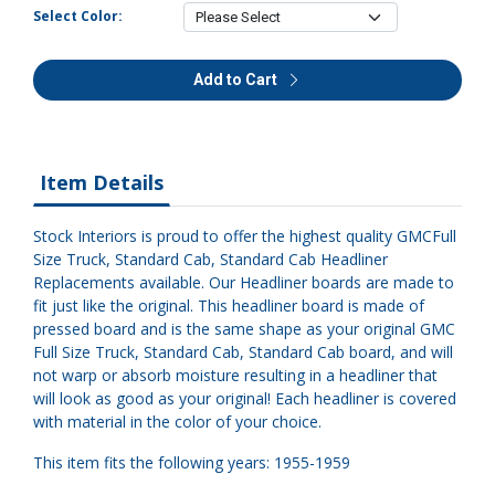
Select Color:
Add to Cart
Item Details
Stock Interiors is proud to offer the highest quality GMCFull
Size Truck, Standard Cab, Standard Cab Headliner
Replacements available. Our Headliner boards are made to
fit just like the original. This headliner board is made of
pressed board and is the same shape as your original GMC
Full Size Truck, Standard Cab, Standard Cab board, and will
not warp or absorb moisture resulting in a headliner that
will look as good as your original! Each headliner is covered
with material in the color of your choice.
This item fits the following years: 1955-1959