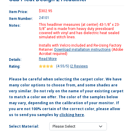
$302.95
Item Price:
24101
Item Number:
This headliner measures (at center) 43-1/8" x 23-
Notes:
5/8" and is made from heavy duty pressboard
covered with vinyl and has dielectric heat sealed
simulated stitch lines.
Installs with Velcro included and Re-Using Factory
Retainer.
Download installation instructions
(Adobe
Acrobat required)
Read More
Details:
(4.55/5)
|
2 Reviews
Rating:
Please be careful when selecting the carpet color. We have
many color options to choose from, and some shades are
very similar. Do not rely on the name of your existing carpet
to match a color we offer. The color of the samples below
may vary, depending on the calibration of your monitor. If
you are not 100% certain of the correct color, please allow
us to send you samples by
clicking here
.
Select Material: