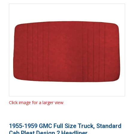
Click image for a larger view
1955-1959 GMC Full Size Truck, Standard
Cab Pleat Design 2 Headliner