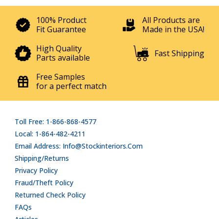
100% Product
All Products are
Fit Guarantee
Made in the USA!
High Quality
Fast Shipping
Parts available
Free Samples
for a perfect match
Toll Free: 1-866-868-4577
Local: 1-864-482-4211
Email Address: Info@stockinteriors.com
Shipping/Returns
Privacy Policy
Fraud/Theft Policy
Returned Check Policy
FAQs