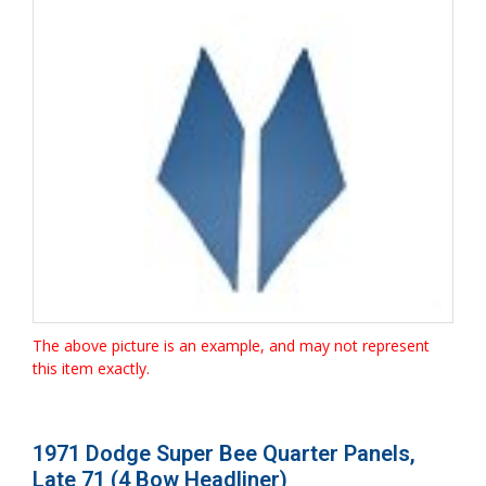
The above picture is an example, and may not represent
this item exactly.
1971 Dodge Super Bee Quarter Panels,
Late 71 (4 Bow Headliner)