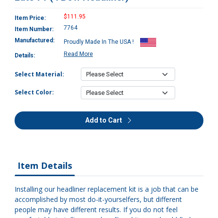
$111.95
Item Price:
7764
Item Number:
Manufactured:
Proudly Made In The USA !
Read More
Details:
Select Material:
Select Color:
Add to Cart
Item Details
Installing our headliner replacement kit is a job that can be
accomplished by most do-it-yourselfers, but different
people may have different results. If you do not feel