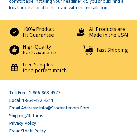
comfortable installing your headliner kit, you should find a
local professional to help you with the installation.
100% Product
All Products are
Fit Guarantee
Made in the USA!
High Quality
Fast Shipping
Parts available
Free Samples
for a perfect match
Toll Free: 1-866-868-4577
Local: 1-864-482-4211
Email Address: Info@stockinteriors.com
Shipping/Returns
Privacy Policy
Fraud/Theft Policy