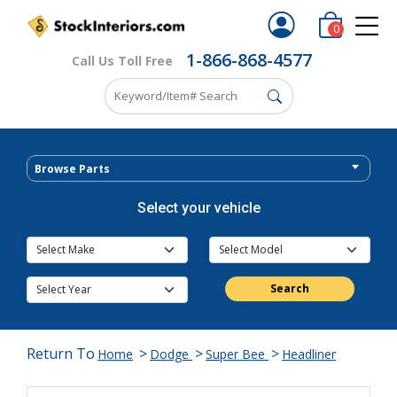
0
1-866-868-4577
Call Us Toll Free
Browse Parts
Select your vehicle
Search
Return To
>
>
>
Home
Dodge
Super Bee
Headliner