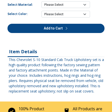
Select Material:
Select Color:
Add to Cart
Item Details
This Chevrolet S-10 Standard Cab Truck Upholstery set is a
high quality product following the factory sewing pattern
and factory attachment points. Made in the Material of
your choice. Includes instructions, hog rings and hog ring
pliers. Requires physical seat be removed from vehicle, old
upholstery removed and new upholstery installed. This is
replacement seat upholstery; not slip on seat covers.
100% Product
All Products are