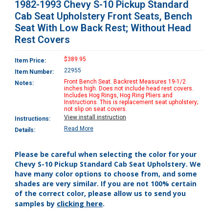
1982-1993 Chevy S-10 Pickup Standard
Cab Seat Upholstery Front Seats, Bench
Seat With Low Back Rest; Without Head
Rest Covers
$389.95
Item Price:
22955
Item Number:
Front Bench Seat. Backrest Measures 19-1/2
Notes:
inches high. Does not include head rest covers.
Includes Hog Rings, Hog Ring Pliers and
Instructions. This is replacement seat upholstery;
not slip on seat covers.
View install instruction
Instructions:
Read More
Details:
Please be careful when selecting the color for your
Chevy S-10 Pickup Standard Cab Seat Upholstery. We
have many color options to choose from, and some
shades are very similar. If you are not 100% certain
of the correct color, please allow us to send you
clicking here
samples by
.