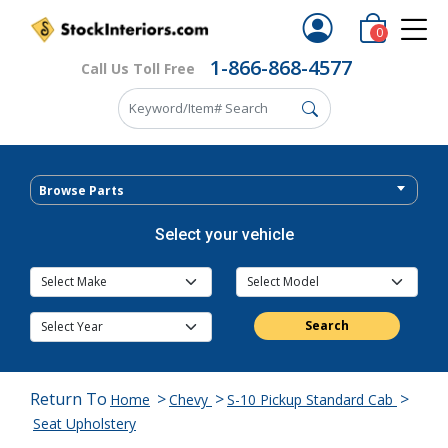
0
1-866-868-4577
Call Us Toll Free
Browse Parts
Select your vehicle
Search
Return To
>
>
>
Home
Chevy
S-10 Pickup Standard Cab
Seat Upholstery