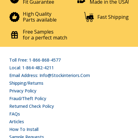
Fit Guarantee
Made in the USA!
High Quality
Fast Shipping
Parts available
Free Samples
for a perfect match
Toll Free: 1-866-868-4577
Local: 1-864-482-4211
Email Address: Info@stockinteriors.com
Shipping/Returns
Privacy Policy
Fraud/Theft Policy
Returned Check Policy
FAQs
Articles
How To Install
Sample Requests