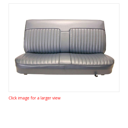
Click image for a larger view