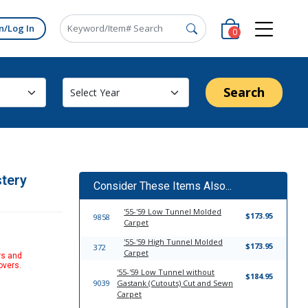
n/Log In
0
Search
stery
Consider These Items Also...
'55-'59 Low Tunnel Molded
$173.95
9858
Carpet
'55-'59 High Tunnel Molded
$173.95
372
Carpet
rs and
overs.
'55-'59 Low Tunnel without
$184.95
9039
Gastank (Cutouts) Cut and Sewn
Carpet