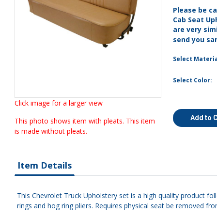
Please be ca
Cab Seat Up
are very simi
send you sa
Select Materia
Select Color:
Click image for a larger view
Add to 
This photo shows item with pleats. This item
is made without pleats.
Item Details
This Chevrolet Truck Upholstery set is a high quality product fo
rings and hog ring pliers. Requires physical seat be removed fro