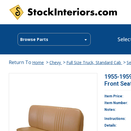
Selec
Browse Parts
Return To
>
>
>
Home
Chevy
Full Size Truck, Standard Cab
Se
1955-1959
Front Sea
Item Price:
Item Number:
Notes:
Instructions:
Details: