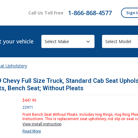
1-866-868-4577
Call Us Toll Free
Sign I
t your vehicle
at Upholstery
 Chevy Full Size Truck, Standard Cab Seat Uphol
ts, Bench Seat; Without Pleats
$447.95
22971
Front Bench Seat Without Pleats. Includes Hog Rings, Hog Ring Plie
Instructions. This is replacement seat upholstery; not slip on seat c
View install instruction
Read More