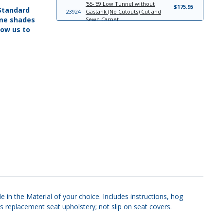
'55-'59 Low Tunnel without
$175.95
 Standard
23924
Gastank (No Cutouts) Cut and
ome shades
Sewn Carpet
low us to
'55-'59 Low Tunnel with Gastank
$161.95
23922
(No Cutouts) Cut and Sewn Carpet
'55-'59 Low Tunnel with Gastank
$168.95
9038
(Cutouts) Cut and Sewn Carpet
'55-'59 Pleat Design 1 Headliner
$186.95
6878
Board
'55-'59 Pleat Design 2 Headliner
$302.95
24096
Board
'55-'59 Bench Seat; Without Pleats;
$447.95
22972
Vinyl with Cloth Inserts; Cameo
Look Seat Upholstery Front Seats
'55-'59 Bench Seat; With Pleats
$362.95
22975
Seat Upholstery Front Seats
7151
'55-'59 Sun Visor Set
$149.95
 in the Material of your choice. Includes instructions, hog
s replacement seat upholstery; not slip on seat covers.