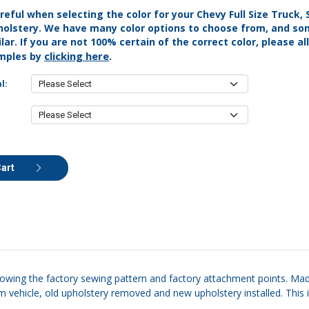
reful when selecting the color for your Chevy Full Size Truck,
holstery. We have many color options to choose from, and s
lar. If you are not 100% certain of the correct color, please al
clicking here
mples by
.
l:
Cart
llowing the factory sewing pattern and factory attachment points. Made
m vehicle, old upholstery removed and new upholstery installed. This i