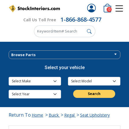
0
1-866-868-4577
Call Us Toll Free
Browse Parts
Select your vehicle
Search
Return To
>
>
>
Home
Buick
Regal
Seat Upholstery