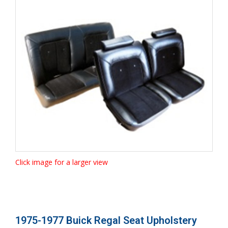
Click image for a larger view
1975-1977 Buick Regal Seat Upholstery