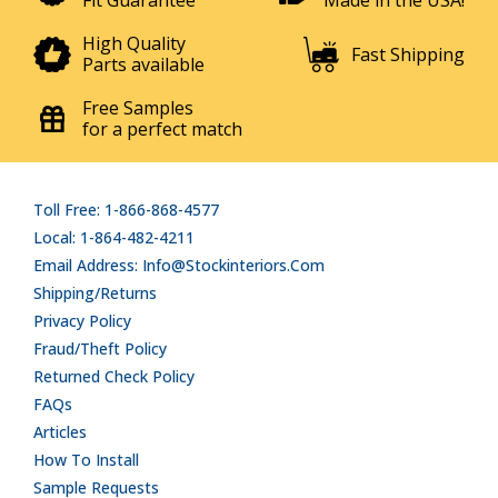
Fit Guarantee
Made in the USA!
High Quality
Fast Shipping
Parts available
Free Samples
for a perfect match
Toll Free: 1-866-868-4577
Local: 1-864-482-4211
Email Address: Info@stockinteriors.com
Shipping/Returns
Privacy Policy
Fraud/Theft Policy
Returned Check Policy
FAQs
Articles
How To Install
Sample Requests