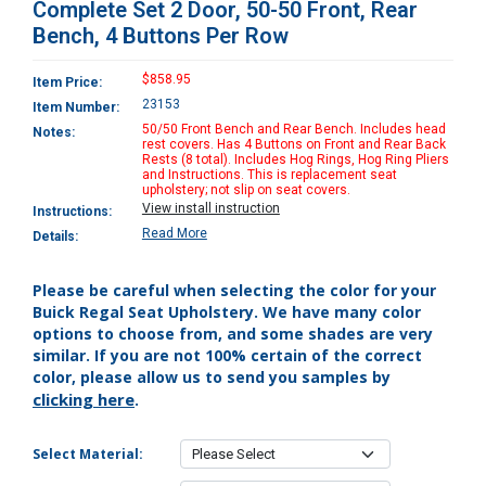
Complete Set 2 Door, 50-50 Front, Rear
Bench, 4 Buttons Per Row
$858.95
Item Price:
23153
Item Number:
50/50 Front Bench and Rear Bench. Includes head
Notes:
rest covers. Has 4 Buttons on Front and Rear Back
Rests (8 total). Includes Hog Rings, Hog Ring Pliers
and Instructions. This is replacement seat
upholstery; not slip on seat covers.
View install instruction
Instructions:
Read More
Details:
Please be careful when selecting the color for your
Buick Regal Seat Upholstery. We have many color
options to choose from, and some shades are very
similar. If you are not 100% certain of the correct
color, please allow us to send you samples by
clicking here
.
Select Material: