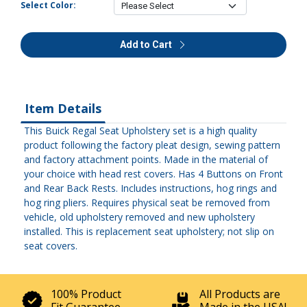
Select Color:
Add to Cart
Item Details
This Buick Regal Seat Upholstery set is a high quality
product following the factory pleat design, sewing pattern
and factory attachment points. Made in the material of
your choice with head rest covers. Has 4 Buttons on Front
and Rear Back Rests. Includes instructions, hog rings and
hog ring pliers. Requires physical seat be removed from
vehicle, old upholstery removed and new upholstery
installed. This is replacement seat upholstery; not slip on
seat covers.
100% Product
All Products are