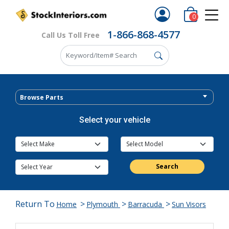
0
1-866-868-4577
Call Us Toll Free
Browse Parts
Select your vehicle
Search
Return To
>
>
>
Home
Plymouth
Barracuda
Sun Visors