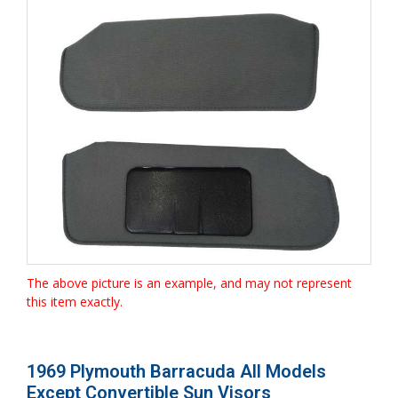
The above picture is an example, and may not represent
this item exactly.
1969 Plymouth Barracuda All Models
Except Convertible Sun Visors