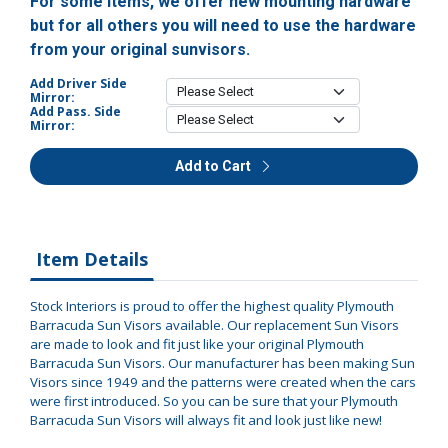
For some items, we offer new mounting hardware
but for all others you will need to use the hardware
from your original sunvisors.
Add Driver Side
Mirror:
Add Pass. Side
Mirror:
Add to Cart
Item Details
Stock Interiors is proud to offer the highest quality Plymouth
Barracuda Sun Visors available. Our replacement Sun Visors
are made to look and fit just like your original Plymouth
Barracuda Sun Visors. Our manufacturer has been making Sun
Visors since 1949 and the patterns were created when the cars
were first introduced. So you can be sure that your Plymouth
Barracuda Sun Visors will always fit and look just like new!