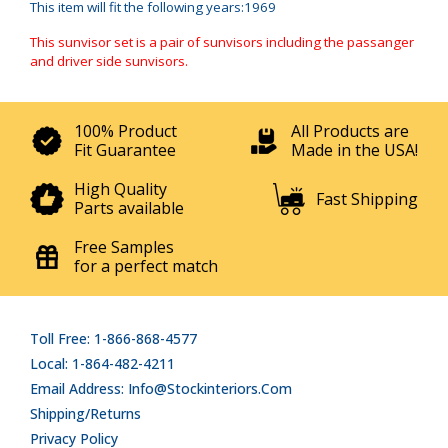
This item will fit the following years:1969
This sunvisor set is a pair of sunvisors including the passanger
and driver side sunvisors.
100% Product
All Products are
Fit Guarantee
Made in the USA!
High Quality
Fast Shipping
Parts available
Free Samples
for a perfect match
Toll Free: 1-866-868-4577
Local: 1-864-482-4211
Email Address: Info@stockinteriors.com
Shipping/Returns
Privacy Policy