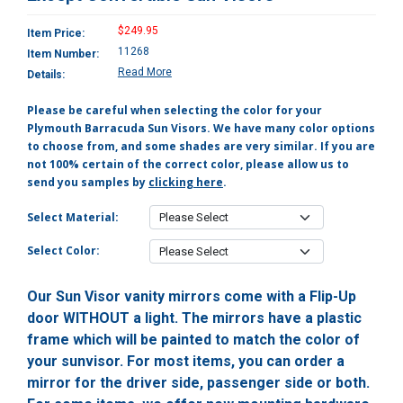
$249.95
Item Price:
11268
Item Number:
Read More
Details:
Please be careful when selecting the color for your
Plymouth Barracuda Sun Visors. We have many color options
to choose from, and some shades are very similar. If you are
not 100% certain of the correct color, please allow us to
send you samples by
clicking here
.
Select Material:
Select Color:
Our Sun Visor vanity mirrors come with a Flip-Up
door WITHOUT a light. The mirrors have a plastic
frame which will be painted to match the color of
your sunvisor. For most items, you can order a
mirror for the driver side, passenger side or both.