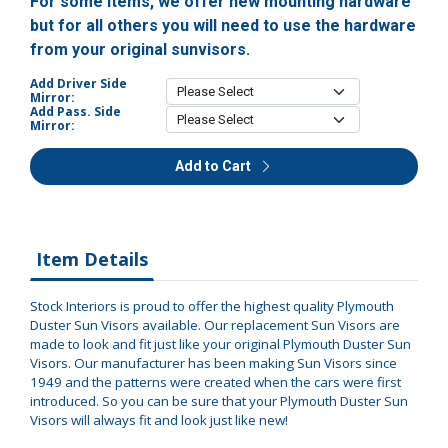
For some items, we offer new mounting hardware
but for all others you will need to use the hardware
from your original sunvisors.
Add Driver Side
Mirror:
Add Pass. Side
Mirror:
Add to Cart
Item Details
Stock Interiors is proud to offer the highest quality Plymouth
Duster Sun Visors available. Our replacement Sun Visors are
made to look and fit just like your original Plymouth Duster Sun
Visors. Our manufacturer has been making Sun Visors since
1949 and the patterns were created when the cars were first
introduced. So you can be sure that your Plymouth Duster Sun
Visors will always fit and look just like new!