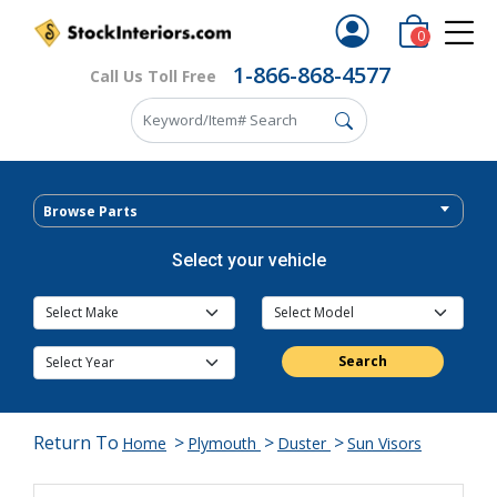
0
1-866-868-4577
Call Us Toll Free
Browse Parts
Select your vehicle
Search
Return To
>
>
>
Home
Plymouth
Duster
Sun Visors