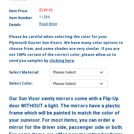
$249.95
Item Price:
11284
Item Number:
Read More
Details:
Please be careful when selecting the color for your
Plymouth Duster Sun Visors. We have many color options to
choose from, and some shades are very similar. If you are
not 100% certain of the correct color, please allow us to
send you samples by
clicking here
.
Select Material:
Select Color:
Our Sun Visor vanity mirrors come with a Flip-Up
door WITHOUT a light. The mirrors have a plastic
frame which will be painted to match the color of
your sunvisor. For most items, you can order a
mirror for the driver side, passenger side or both.