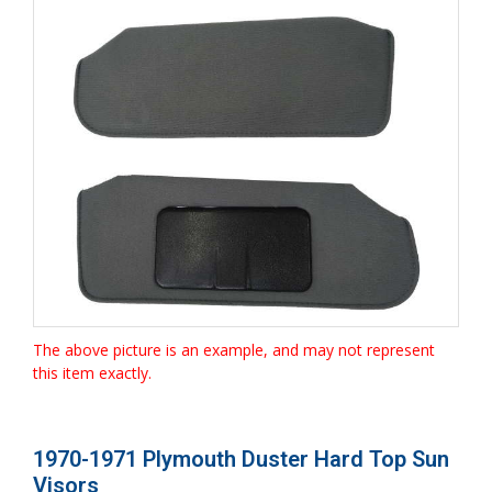
The above picture is an example, and may not represent
this item exactly.
1970-1971 Plymouth Duster Hard Top Sun
Visors