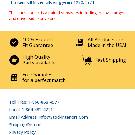
This item will fit the following years:1970, 1971
This sunvisor set is a pair of sunvisors including the passanger
and driver side sunvisors.
100% Product
All Products are
Fit Guarantee
Made in the USA!
High Quality
Fast Shipping
Parts available
Free Samples
for a perfect match
Toll Free: 1-866-868-4577
Local: 1-864-482-4211
Email Address: Info@stockinteriors.com
Shipping/Returns
Privacy Policy