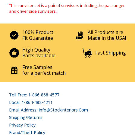
This sunvisor set is a pair of sunvisors including the passanger
and driver side sunvisors.
100% Product
All Products are
Fit Guarantee
Made in the USA!
High Quality
Fast Shipping
Parts available
Free Samples
for a perfect match
Toll Free: 1-866-868-4577
Local: 1-864-482-4211
Email Address: Info@stockinteriors.com
Shipping/Returns
Privacy Policy
Fraud/Theft Policy