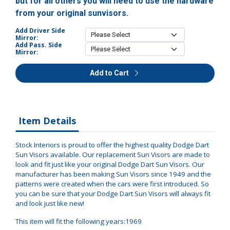
but for all others you will need to use the hardware
from your original sunvisors.
Add Driver Side
Mirror:
Add Pass. Side
Mirror:
Add to Cart
Item Details
Stock Interiors is proud to offer the highest quality Dodge Dart
Sun Visors available. Our replacement Sun Visors are made to
look and fit just like your original Dodge Dart Sun Visors. Our
manufacturer has been making Sun Visors since 1949 and the
patterns were created when the cars were first introduced. So
you can be sure that your Dodge Dart Sun Visors will always fit
and look just like new!
This item will fit the following years:1969