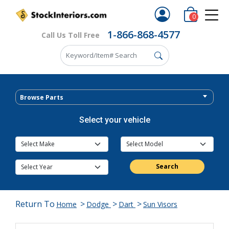
0
1-866-868-4577
Call Us Toll Free
Browse Parts
Select your vehicle
Search
Return To
>
>
>
Home
Dodge
Dart
Sun Visors