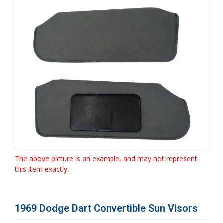
The above picture is an example, and may not represent
this item exactly.
1969 Dodge Dart Convertible Sun Visors