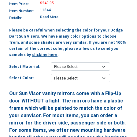
$249.95
Item Price:
11844
Item Number:
Read More
Details:
Please be careful when selecting the color for your Dodge
Dart Sun Visors. We have many color options to choose
from, and some shades are very similar. If you are not 100%
certain of the correct color, please allow us to send you
samples by
clicking here
.
Select Material:
Select Color:
Our Sun Visor vanity mirrors come with a Flip-Up
door WITHOUT a light. The mirrors have a plastic
frame which will be painted to match the color of
your sunvisor. For most items, you can order a
mirror for the driver side, passenger side or both.
For some items, we offer new mounting hardware