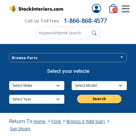
0
1-866-868-4577
Call Us Toll Free
Browse Parts
Select your vehicle
Search
Return To
>
>
>
Home
Ford
Bronco II (Mid Size)
Sun Visors