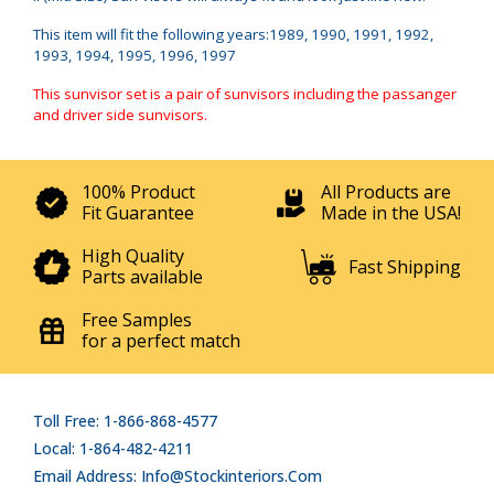
This item will fit the following years:1989, 1990, 1991, 1992,
1993, 1994, 1995, 1996, 1997
This sunvisor set is a pair of sunvisors including the passanger
and driver side sunvisors.
100% Product
All Products are
Fit Guarantee
Made in the USA!
High Quality
Fast Shipping
Parts available
Free Samples
for a perfect match
Toll Free: 1-866-868-4577
Local: 1-864-482-4211
Email Address: Info@stockinteriors.com