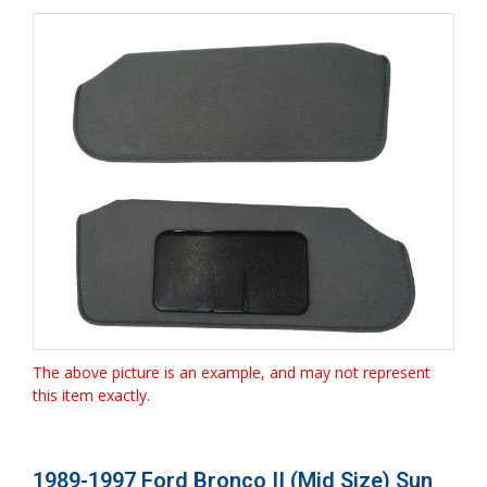
The above picture is an example, and may not represent
this item exactly.
1989-1997 Ford Bronco II (Mid Size) Sun