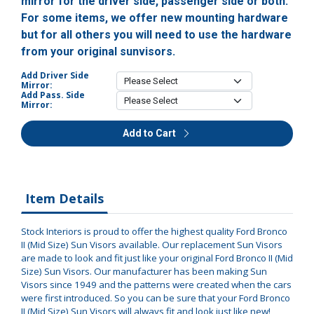
mirror for the driver side, passenger side or both.
For some items, we offer new mounting hardware
but for all others you will need to use the hardware
from your original sunvisors.
Add Driver Side
Mirror:
Add Pass. Side
Mirror:
Add to Cart
Item Details
Stock Interiors is proud to offer the highest quality Ford Bronco
II (Mid Size) Sun Visors available. Our replacement Sun Visors
are made to look and fit just like your original Ford Bronco II (Mid
Size) Sun Visors. Our manufacturer has been making Sun
Visors since 1949 and the patterns were created when the cars
were first introduced. So you can be sure that your Ford Bronco
II (Mid Size) Sun Visors will always fit and look just like new!