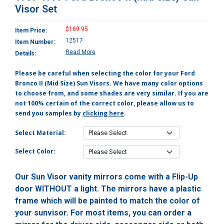
Visor Set
$169.95
Item Price:
12517
Item Number:
Read More
Details:
Please be careful when selecting the color for your Ford
Bronco II (Mid Size) Sun Visors. We have many color options
to choose from, and some shades are very similar. If you are
not 100% certain of the correct color, please allow us to
send you samples by
clicking here
.
Select Material:
Select Color:
Our Sun Visor vanity mirrors come with a Flip-Up
door WITHOUT a light. The mirrors have a plastic
frame which will be painted to match the color of
your sunvisor. For most items, you can order a