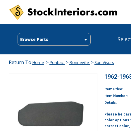
Selec
Browse Parts
Return To
>
>
>
Home
Pontiac
Bonneville
Sun Visors
1962-1963
Item Price:
Item Number:
Details:
Please be car
color options 
correct color,