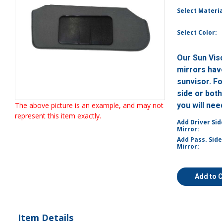
Select Materia
Select Color:
Our Sun Vis
mirrors have
sunvisor. F
side or bot
The above picture is an example, and may not
you will ne
represent this item exactly.
Add Driver Sid
Mirror:
Add Pass. Side
Mirror:
Add to 
Item Details