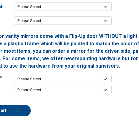
l:
or vanity mirrors come with a Flip-Up door WITHOUT a light
 a plastic frame which will be painted to match the color o
or most items, you can order a mirror for the driver side, 
h. For some items, we offer new mounting hardware but for 
ed to use the hardware from your original sunvisors.
e
Cart