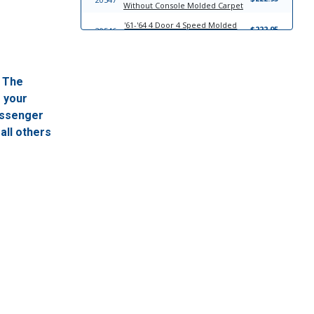
Without Console Molded Carpet
'61-'64 4 Door 4 Speed Molded
$222.95
20546
Carpet
'61-'64 2 Door Hardtop 4 Speed
$222.95
3576
Molded Carpet
. The
17183
'61-'64 Bow Style Headliner
$302.95
f your
passenger
17826
Windlace
$23.95
all others
13958
Trim-To-Fit Universal Trunk Liner
$39.95
'61-'62 Fits Convertible Sun Visor
$249.95
21022
Set
21023
'63 For Convertible Sun Visor Set
$249.95