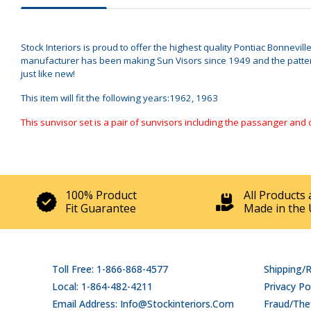
Stock Interiors is proud to offer the highest quality Pontiac Bonnevil
manufacturer has been making Sun Visors since 1949 and the patterns
just like new!
This item will fit the following years:1962, 1963
This sunvisor set is a pair of sunvisors including the passanger and 
100% Product
All Products 
Fit Guarantee
Made in the 
Toll Free: 1-866-868-4577
Shipping/
Local: 1-864-482-4211
Privacy Po
Email Address: Info@stockinteriors.com
Fraud/Thef