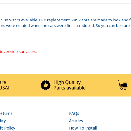
le Sun Visors available. Our replacement Sun Visors are made to look and fit
 were created when the cars were first introduced. So you can be sure tha
driver side sunvisors.
are
High Quality
USA!
Parts available
Returns
FAQs
licy
Articles
t Policy
How To Install