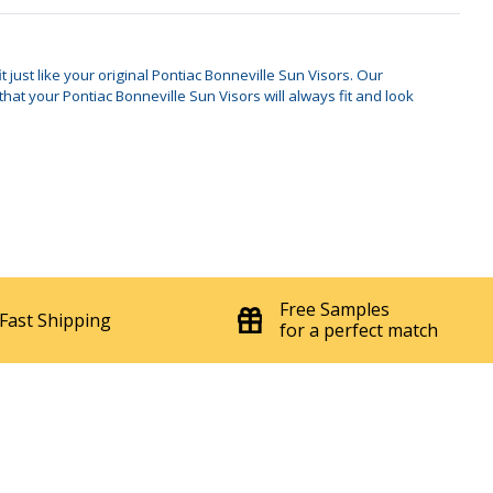
 just like your original Pontiac Bonneville Sun Visors. Our
t your Pontiac Bonneville Sun Visors will always fit and look
Free Samples
Fast Shipping
for a perfect match