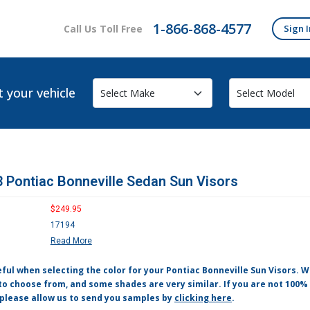
1-866-868-4577
Call Us Toll Free
Sign I
t your vehicle
 Pontiac Bonneville Sedan Sun Visors
$249.95
17194
Read More
eful when selecting the color for your Pontiac Bonneville Sun Visors.
to choose from, and some shades are very similar. If you are not 100% 
 please allow us to send you samples by
clicking here
.