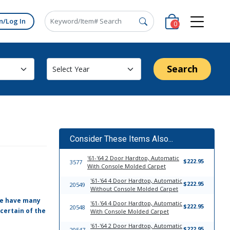
n/Log In
0
Search
Consider These Items Also...
'61-'64 2 Door Hardtop, Automatic
$222.95
3577
With Console Molded Carpet
'61-'64 4 Door Hardtop, Automatic
$222.95
20549
Without Console Molded Carpet
 We have many
'61-'64 4 Door Hardtop, Automatic
$222.95
20548
certain of the
With Console Molded Carpet
'61-'64 2 Door Hardtop, Automatic
$222.95
20547