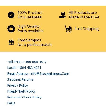
100% Product
All Products are
Fit Guarantee
Made in the USA!
High Quality
Fast Shipping
Parts available
Free Samples
for a perfect match
Toll Free: 1-866-868-4577
Local: 1-864-482-4211
Email Address: Info@stockinteriors.com
Shipping/Returns
Privacy Policy
Fraud/Theft Policy
Returned Check Policy
FAQs