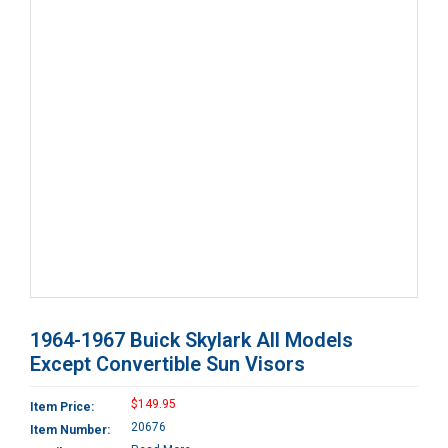
1964-1967 Buick Skylark All Models
Except Convertible Sun Visors
$149.95
Item Price:
20676
Item Number: