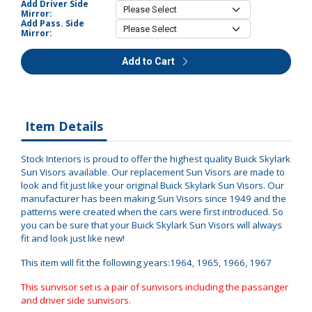
Add Driver Side
Mirror:
Add Pass. Side
Mirror:
Add to Cart
Item Details
Stock Interiors is proud to offer the highest quality Buick Skylark
Sun Visors available. Our replacement Sun Visors are made to
look and fit just like your original Buick Skylark Sun Visors. Our
manufacturer has been making Sun Visors since 1949 and the
patterns were created when the cars were first introduced. So
you can be sure that your Buick Skylark Sun Visors will always
fit and look just like new!
This item will fit the following years:1964, 1965, 1966, 1967
This sunvisor set is a pair of sunvisors including the passanger
and driver side sunvisors.