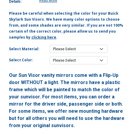
Read More
Details:
Please be careful when selecting the color for your Buick
Skylark Sun Visors. We have many color options to choose
from, and some shades are very similar. If you are not 100%
certain of the correct color, please allow us to send you
samples by
clicking here
.
Select Material:
Select Color:
Our Sun Visor vanity mirrors come with a Flip-Up
door WITHOUT a light. The mirrors have a plastic
frame which will be painted to match the color of
your sunvisor. For most items, you can order a
mirror for the driver side, passenger side or both.
For some items, we offer new mounting hardware
but for all others you will need to use the hardware
from your original sunvisors.