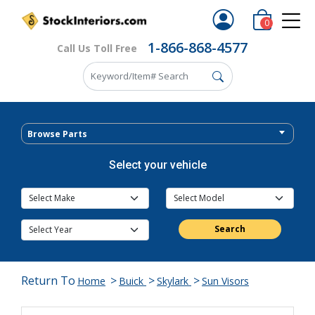
0
1-866-868-4577
Call Us Toll Free
Browse Parts
Select your vehicle
Search
Return To
>
>
>
Home
Buick
Skylark
Sun Visors