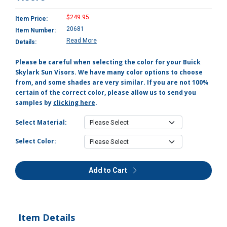
$249.95
Item Price:
20681
Item Number:
Read More
Details:
Please be careful when selecting the color for your Buick
Skylark Sun Visors. We have many color options to choose
from, and some shades are very similar. If you are not 100%
certain of the correct color, please allow us to send you
samples by
clicking here
.
Select Material:
Select Color:
Add to Cart
Item Details