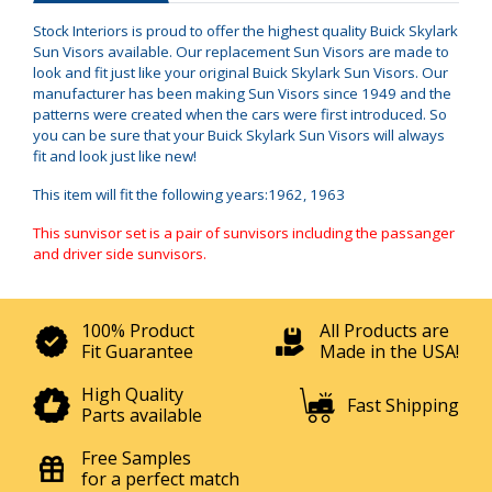
Stock Interiors is proud to offer the highest quality Buick Skylark
Sun Visors available. Our replacement Sun Visors are made to
look and fit just like your original Buick Skylark Sun Visors. Our
manufacturer has been making Sun Visors since 1949 and the
patterns were created when the cars were first introduced. So
you can be sure that your Buick Skylark Sun Visors will always
fit and look just like new!
This item will fit the following years:1962, 1963
This sunvisor set is a pair of sunvisors including the passanger
and driver side sunvisors.
100% Product
All Products are
Fit Guarantee
Made in the USA!
High Quality
Fast Shipping
Parts available
Free Samples
for a perfect match