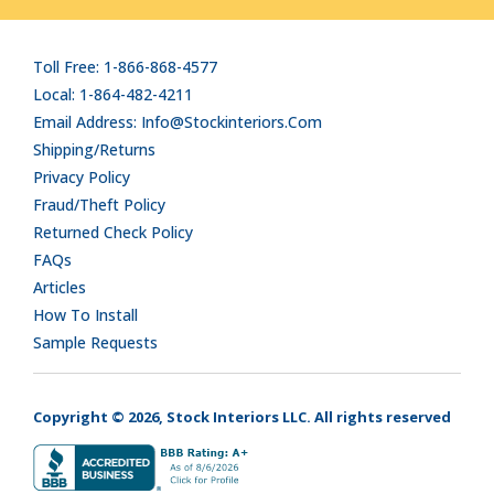
Toll Free: 1-866-868-4577
Local: 1-864-482-4211
Email Address: Info@stockinteriors.com
Shipping/Returns
Privacy Policy
Fraud/Theft Policy
Returned Check Policy
FAQs
Articles
How To Install
Sample Requests
Copyright © 2026, Stock Interiors LLC. All rights reserved