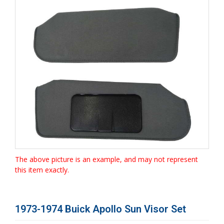
The above picture is an example, and may not represent
this item exactly.
1973-1974 Buick Apollo Sun Visor Set