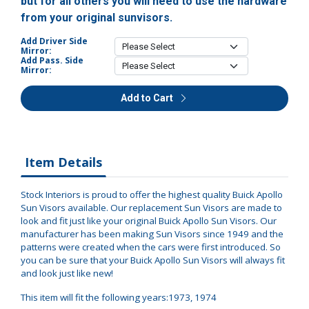
but for all others you will need to use the hardware
from your original sunvisors.
Add Driver Side
Mirror:
Add Pass. Side
Mirror:
Add to Cart
Item Details
Stock Interiors is proud to offer the highest quality Buick Apollo
Sun Visors available. Our replacement Sun Visors are made to
look and fit just like your original Buick Apollo Sun Visors. Our
manufacturer has been making Sun Visors since 1949 and the
patterns were created when the cars were first introduced. So
you can be sure that your Buick Apollo Sun Visors will always fit
and look just like new!
This item will fit the following years:1973, 1974