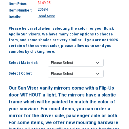
$149.95
Item Price:
20684
Item Number:
Read More
Details:
Please be careful when selecting the color for your Buick
Apollo Sun Visors. We have many color options to choose
from, and some shades are very similar. If you are not 100%
certain of the correct color, please allow us to send you
samples by
clicking here
.
Select Material:
Select Color:
Our Sun Visor vanity mirrors come with a Flip-Up
door WITHOUT a light. The mirrors have a plastic
frame which will be painted to match the color of
your sunvisor. For most items, you can order a
mirror for the driver side, passenger side or both.
For some items, we offer new mounting hardware