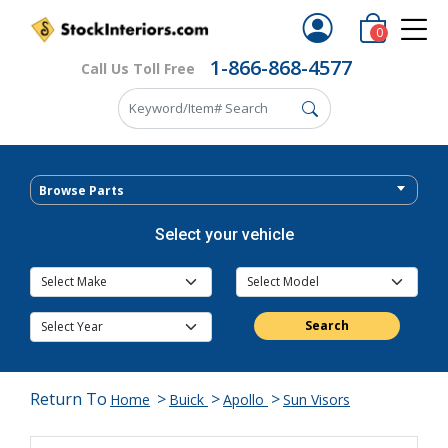
0
1-866-868-4577
Call Us Toll Free
Browse Parts
Select your vehicle
Search
Return To
>
>
>
Home
Buick
Apollo
Sun Visors