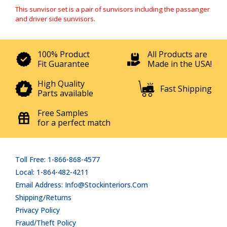
This sunvisor set is a pair of sunvisors including the passanger
and driver side sunvisors.
100% Product
All Products are
Fit Guarantee
Made in the USA!
High Quality
Fast Shipping
Parts available
Free Samples
for a perfect match
Toll Free: 1-866-868-4577
Local: 1-864-482-4211
Email Address: Info@stockinteriors.com
Shipping/Returns
Privacy Policy
Fraud/Theft Policy