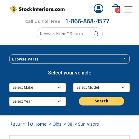
0
1-866-868-4577
Call Us Toll Free
Browse Parts
Select your vehicle
Search
Return To
>
>
>
Home
Olds
88
Sun Visors