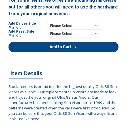
For some items, we offer new mounting hardware
but for all others you will need to use the hardware
from your original sunvisors.
Add Driver Side
Mirror:
Add Pass. Side
Mirror:
Add to Cart
Item Details
Stock Interiors is proud to offer the highest quality Olds 88 Sun
Visors available. Our replacement Sun Visors are made to look
and fit just like your original Olds 88 Sun Visors. Our
manufacturer has been making Sun Visors since 1949 and the
patterns were created when the cars were first introduced. So
you can be sure that your Olds 88 Sun Visors will always fit and
look just like new!