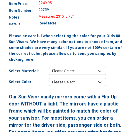
$249.95
Item Price:
20759
Item Number:
Measures 23” X 5.75”
Notes:
Read More
Details:
Please be careful when selecting the color for your Olds 88
Sun Visors. We have many color options to choose from, and
some shades are very similar. If you are not 100% certain of
the correct color, please allow us to send you samples by
clicking here
.
Select Material:
Select Color:
Our Sun Visor vanity mirrors come with a Flip-Up
door WITHOUT a light. The mirrors have a plastic
frame which will be painted to match the color of
your sunvisor. For most items, you can order a
mirror for the driver side, passenger side or both.