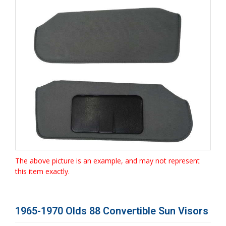
The above picture is an example, and may not represent
this item exactly.
1965-1970 Olds 88 Convertible Sun Visors