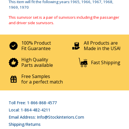
This item will fit the following years:1965, 1966, 1967, 1968,
1969, 1970
This sunvisor set is a pair of sunvisors including the passanger
and driver side sunvisors.
100% Product
All Products are
Fit Guarantee
Made in the USA!
High Quality
Fast Shipping
Parts available
Free Samples
for a perfect match
Toll Free: 1-866-868-4577
Local: 1-864-482-4211
Email Address: Info@stockinteriors.com
Shipping/Returns