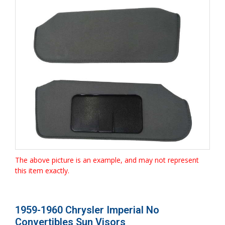
The above picture is an example, and may not represent
this item exactly.
1959-1960 Chrysler Imperial No
Convertibles Sun Visors