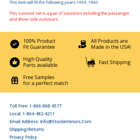
This item will fit the following years:1959, 1960
This sunvisor set is a pair of sunvisors including the passanger
and driver side sunvisors.
100% Product
All Products are
Fit Guarantee
Made in the USA!
High Quality
Fast Shipping
Parts available
Free Samples
for a perfect match
Toll Free: 1-866-868-4577
Local: 1-864-482-4211
Email Address: Info@stockinteriors.com
Shipping/Returns
Privacy Policy