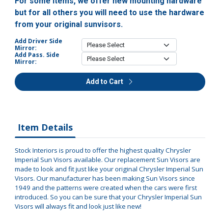
For some items, we offer new mounting hardware
but for all others you will need to use the hardware
from your original sunvisors.
Add Driver Side
Mirror:
Add Pass. Side
Mirror:
Add to Cart
Item Details
Stock Interiors is proud to offer the highest quality Chrysler
Imperial Sun Visors available. Our replacement Sun Visors are
made to look and fit just like your original Chrysler Imperial Sun
Visors. Our manufacturer has been making Sun Visors since
1949 and the patterns were created when the cars were first
introduced. So you can be sure that your Chrysler Imperial Sun
Visors will always fit and look just like new!