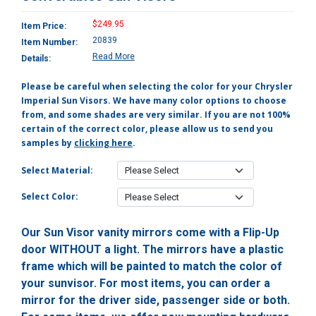
$249.95
Item Price:
20839
Item Number:
Read More
Details:
Please be careful when selecting the color for your Chrysler
Imperial Sun Visors. We have many color options to choose
from, and some shades are very similar. If you are not 100%
certain of the correct color, please allow us to send you
samples by
clicking here
.
Select Material:
Select Color:
Our Sun Visor vanity mirrors come with a Flip-Up
door WITHOUT a light. The mirrors have a plastic
frame which will be painted to match the color of
your sunvisor. For most items, you can order a
mirror for the driver side, passenger side or both.