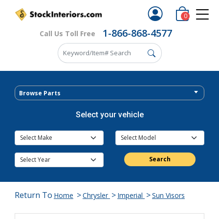
0
1-866-868-4577
Call Us Toll Free
Browse Parts
Select your vehicle
Search
Return To
>
>
>
Home
Chrysler
Imperial
Sun Visors