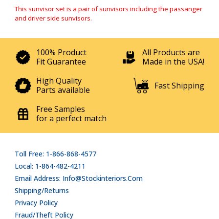
This sunvisor set is a pair of sunvisors including the passanger
and driver side sunvisors.
100% Product
All Products are
Fit Guarantee
Made in the USA!
High Quality
Fast Shipping
Parts available
Free Samples
for a perfect match
Toll Free: 1-866-868-4577
Local: 1-864-482-4211
Email Address: Info@stockinteriors.com
Shipping/Returns
Privacy Policy
Fraud/Theft Policy