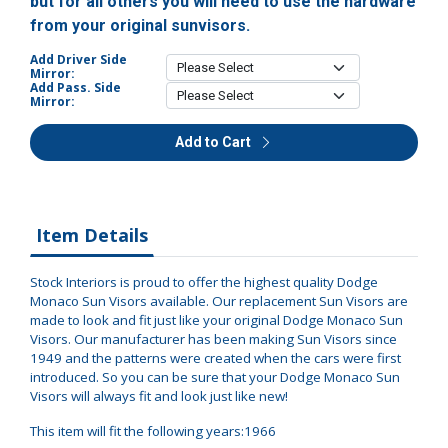
but for all others you will need to use the hardware
from your original sunvisors.
Add Driver Side
Mirror:
Add Pass. Side
Mirror:
Add to Cart
Item Details
Stock Interiors is proud to offer the highest quality Dodge
Monaco Sun Visors available. Our replacement Sun Visors are
made to look and fit just like your original Dodge Monaco Sun
Visors. Our manufacturer has been making Sun Visors since
1949 and the patterns were created when the cars were first
introduced. So you can be sure that your Dodge Monaco Sun
Visors will always fit and look just like new!
This item will fit the following years:1966