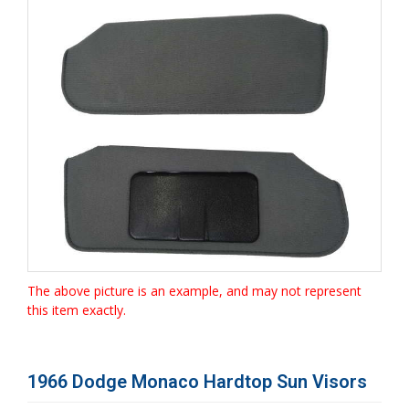
The above picture is an example, and may not represent
this item exactly.
1966 Dodge Monaco Hardtop Sun Visors