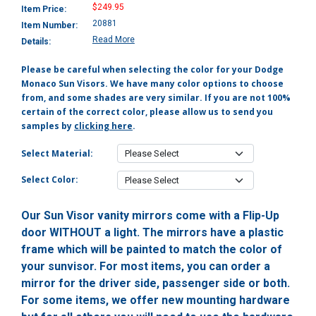
$249.95
Item Price:
20881
Item Number:
Read More
Details:
Please be careful when selecting the color for your Dodge
Monaco Sun Visors. We have many color options to choose
from, and some shades are very similar. If you are not 100%
certain of the correct color, please allow us to send you
samples by
clicking here
.
Select Material:
Select Color:
Our Sun Visor vanity mirrors come with a Flip-Up
door WITHOUT a light. The mirrors have a plastic
frame which will be painted to match the color of
your sunvisor. For most items, you can order a
mirror for the driver side, passenger side or both.
For some items, we offer new mounting hardware