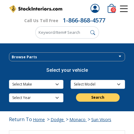
0
1-866-868-4577
Call Us Toll Free
Browse Parts
Select your vehicle
Search
Return To
>
>
>
Home
Dodge
Monaco
Sun Visors