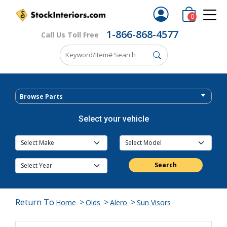
0
1-866-868-4577
Call Us Toll Free
Browse Parts
Select your vehicle
Search
Return To
>
>
>
Home
Olds
Alero
Sun Visors