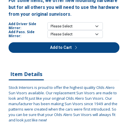
For some items, we offer new mounting hardware
but for all others you will need to use the hardware
from your original sunvisors.
Add Driver Side
Mirror:
Add Pass. Side
Mirror:
Add to Cart
Item Details
Stock Interiors is proud to offer the highest quality Olds Alero
Sun Visors available. Our replacement Sun Visors are made to
look and fit just like your original Olds Alero Sun Visors. Our
manufacturer has been making Sun Visors since 1949 and the
patterns were created when the cars were first introduced. So
you can be sure that your Olds Alero Sun Visors will always fit
and look just like new!