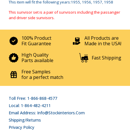
This item will fit the following years:1955, 1956, 1957, 1958
This sunvisor set is a pair of sunvisors including the passanger
and driver side sunvisors.
100% Product
All Products are
Fit Guarantee
Made in the USA!
High Quality
Fast Shipping
Parts available
Free Samples
for a perfect match
Toll Free: 1-866-868-4577
Local: 1-864-482-4211
Email Address: Info@stockinteriors.com
Shipping/Returns
Privacy Policy