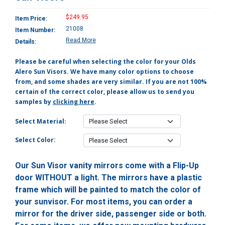
$249.95
Item Price:
21008
Item Number:
Read More
Details:
Please be careful when selecting the color for your Olds
Alero Sun Visors. We have many color options to choose
from, and some shades are very similar. If you are not 100%
certain of the correct color, please allow us to send you
samples by
clicking here
.
Select Material:
Select Color:
Our Sun Visor vanity mirrors come with a Flip-Up
door WITHOUT a light. The mirrors have a plastic
frame which will be painted to match the color of
your sunvisor. For most items, you can order a
mirror for the driver side, passenger side or both.