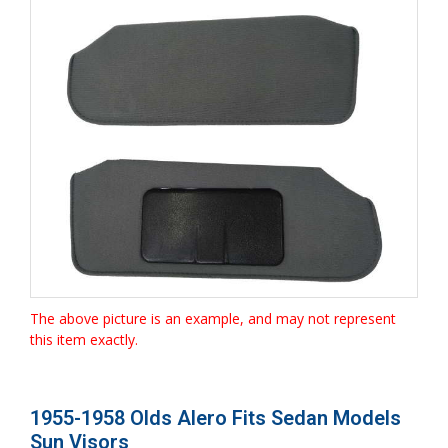
The above picture is an example, and may not represent
this item exactly.
1955-1958 Olds Alero Fits Sedan Models
Sun Visors