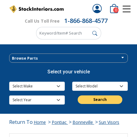
0
1-866-868-4577
Call Us Toll Free
Browse Parts
Select your vehicle
Search
Return To
>
>
>
Home
Pontiac
Bonneville
Sun Visors