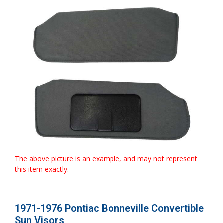
The above picture is an example, and may not represent
this item exactly.
1971-1976 Pontiac Bonneville Convertible
Sun Visors