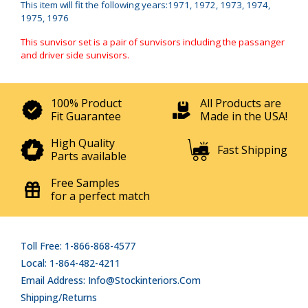
This item will fit the following years:1971, 1972, 1973, 1974,
1975, 1976
This sunvisor set is a pair of sunvisors including the passanger
and driver side sunvisors.
100% Product
All Products are
Fit Guarantee
Made in the USA!
High Quality
Fast Shipping
Parts available
Free Samples
for a perfect match
Toll Free: 1-866-868-4577
Local: 1-864-482-4211
Email Address: Info@stockinteriors.com
Shipping/Returns