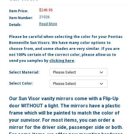
$249.95
Item Price:
21026
Item Number:
Read More
Details:
Please be careful when selecting the color for your Pontiac
Bonneville Sun Visors. We have many color options to
choose from, and some shades are very similar. If you are
not 100% certain of the correct color, please allow us to
send you samples by
clicking here
.
Select Material:
Select Color:
Our Sun Visor vanity mirrors come with a Flip-Up
door WITHOUT a light. The mirrors have a plastic
frame which will be painted to match the color of
your sunvisor. For most items, you can order a
mirror for the driver side, passenger side or both.