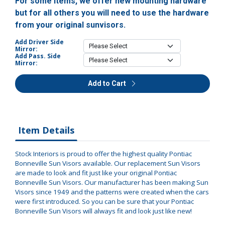
For some items, we offer new mounting hardware
but for all others you will need to use the hardware
from your original sunvisors.
Add Driver Side
Mirror:
Add Pass. Side
Mirror:
Add to Cart
Item Details
Stock Interiors is proud to offer the highest quality Pontiac
Bonneville Sun Visors available. Our replacement Sun Visors
are made to look and fit just like your original Pontiac
Bonneville Sun Visors. Our manufacturer has been making Sun
Visors since 1949 and the patterns were created when the cars
were first introduced. So you can be sure that your Pontiac
Bonneville Sun Visors will always fit and look just like new!