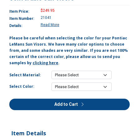
$249.95
Item Price:
21041
Item Number:
Read More
Details:
Please be careful when selecting the color for your Pontiac
LeMans Sun Visors. We have many color options to choose
from, and some shades are very similar. If you are not 100%
certain of the correct color, please allow us to send you
samples by
clicking here
.
Select Material:
Select Color:
Add to Cart
Item Details