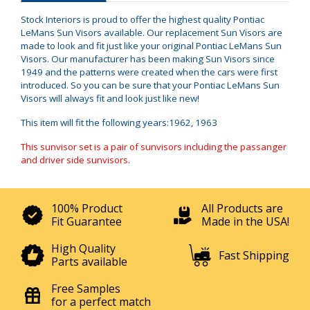
Stock Interiors is proud to offer the highest quality Pontiac
LeMans Sun Visors available. Our replacement Sun Visors are
made to look and fit just like your original Pontiac LeMans Sun
Visors. Our manufacturer has been making Sun Visors since
1949 and the patterns were created when the cars were first
introduced. So you can be sure that your Pontiac LeMans Sun
Visors will always fit and look just like new!
This item will fit the following years:1962, 1963
This sunvisor set is a pair of sunvisors including the passanger
and driver side sunvisors.
100% Product
All Products are
Fit Guarantee
Made in the USA!
High Quality
Fast Shipping
Parts available
Free Samples
for a perfect match