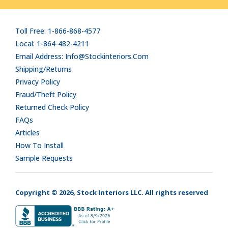
Toll Free: 1-866-868-4577
Local: 1-864-482-4211
Email Address: Info@stockinteriors.com
Shipping/Returns
Privacy Policy
Fraud/Theft Policy
Returned Check Policy
FAQs
Articles
How To Install
Sample Requests
Copyright © 2026, Stock Interiors LLC. All rights reserved