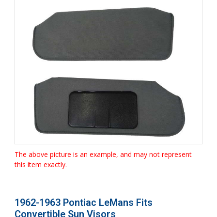
The above picture is an example, and may not represent
this item exactly.
1962-1963 Pontiac LeMans Fits
Convertible Sun Visors