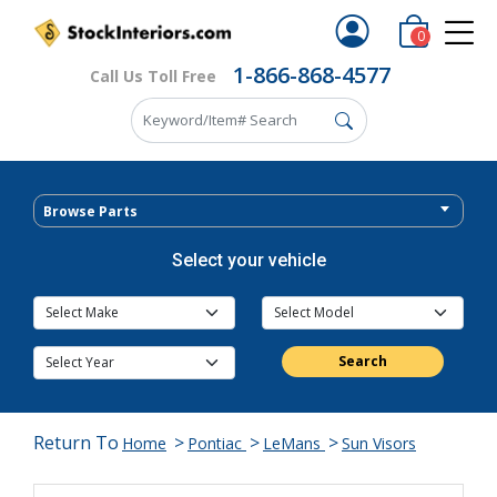
0
1-866-868-4577
Call Us Toll Free
Browse Parts
Select your vehicle
Search
Return To
>
>
>
Home
Pontiac
LeMans
Sun Visors