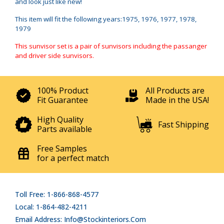
and look just like new!
This item will fit the following years:1975, 1976, 1977, 1978,
1979
This sunvisor set is a pair of sunvisors including the passanger
and driver side sunvisors.
100% Product
All Products are
Fit Guarantee
Made in the USA!
High Quality
Fast Shipping
Parts available
Free Samples
for a perfect match
Toll Free: 1-866-868-4577
Local: 1-864-482-4211
Email Address: Info@stockinteriors.com