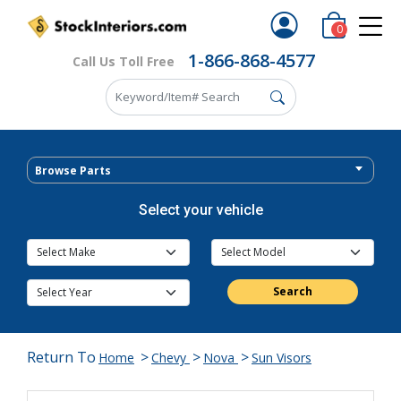
0
1-866-868-4577
Call Us Toll Free
Browse Parts
Select your vehicle
Search
Return To
>
>
>
Home
Chevy
Nova
Sun Visors