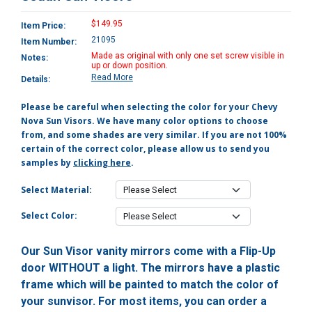
$149.95
Item Price:
21095
Item Number:
Made as original with only one set screw visible in
Notes:
up or down position.
Read More
Details:
Please be careful when selecting the color for your Chevy
Nova Sun Visors. We have many color options to choose
from, and some shades are very similar. If you are not 100%
certain of the correct color, please allow us to send you
samples by
clicking here
.
Select Material:
Select Color:
Our Sun Visor vanity mirrors come with a Flip-Up
door WITHOUT a light. The mirrors have a plastic
frame which will be painted to match the color of
your sunvisor. For most items, you can order a