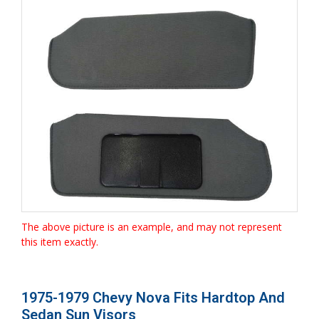
The above picture is an example, and may not represent
this item exactly.
1975-1979 Chevy Nova Fits Hardtop And
Sedan Sun Visors