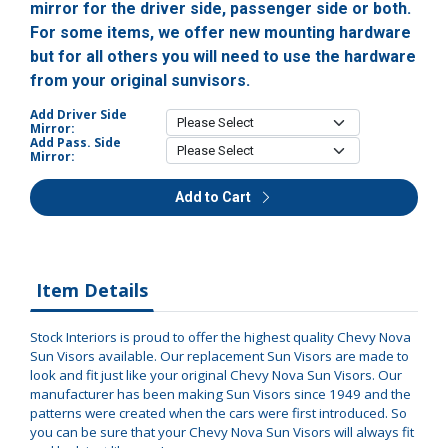
mirror for the driver side, passenger side or both.
For some items, we offer new mounting hardware
but for all others you will need to use the hardware
from your original sunvisors.
Add Driver Side
Mirror:
Add Pass. Side
Mirror:
Add to Cart
Item Details
Stock Interiors is proud to offer the highest quality Chevy Nova
Sun Visors available. Our replacement Sun Visors are made to
look and fit just like your original Chevy Nova Sun Visors. Our
manufacturer has been making Sun Visors since 1949 and the
patterns were created when the cars were first introduced. So
you can be sure that your Chevy Nova Sun Visors will always fit