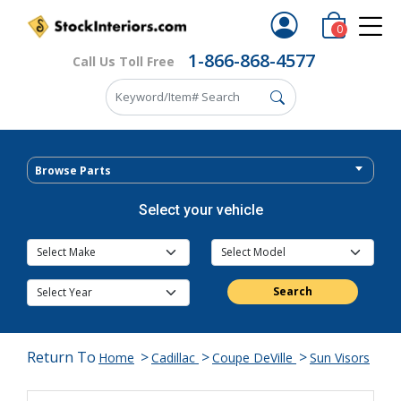
0
1-866-868-4577
Call Us Toll Free
Browse Parts
Select your vehicle
Search
Return To
>
>
>
Home
Cadillac
Coupe DeVille
Sun Visors