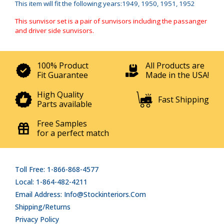
This item will fit the following years:1949, 1950, 1951, 1952
This sunvisor set is a pair of sunvisors including the passanger
and driver side sunvisors.
100% Product
All Products are
Fit Guarantee
Made in the USA!
High Quality
Fast Shipping
Parts available
Free Samples
for a perfect match
Toll Free: 1-866-868-4577
Local: 1-864-482-4211
Email Address: Info@stockinteriors.com
Shipping/Returns
Privacy Policy