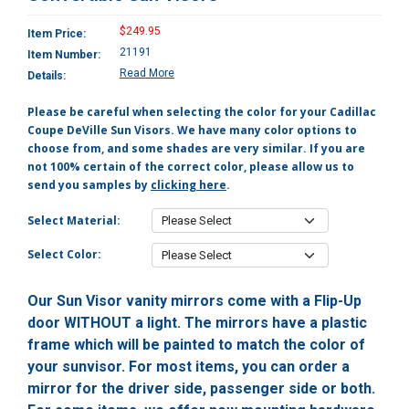
$249.95
Item Price:
21191
Item Number:
Read More
Details:
Please be careful when selecting the color for your Cadillac
Coupe DeVille Sun Visors. We have many color options to
choose from, and some shades are very similar. If you are
not 100% certain of the correct color, please allow us to
send you samples by
clicking here
.
Select Material:
Select Color:
Our Sun Visor vanity mirrors come with a Flip-Up
door WITHOUT a light. The mirrors have a plastic
frame which will be painted to match the color of
your sunvisor. For most items, you can order a
mirror for the driver side, passenger side or both.