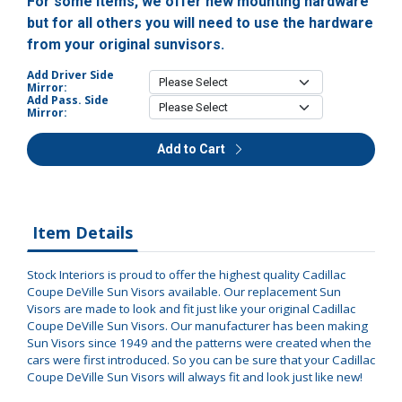
For some items, we offer new mounting hardware
but for all others you will need to use the hardware
from your original sunvisors.
Add Driver Side
Mirror:
Add Pass. Side
Mirror:
Add to Cart
Item Details
Stock Interiors is proud to offer the highest quality Cadillac
Coupe DeVille Sun Visors available. Our replacement Sun
Visors are made to look and fit just like your original Cadillac
Coupe DeVille Sun Visors. Our manufacturer has been making
Sun Visors since 1949 and the patterns were created when the
cars were first introduced. So you can be sure that your Cadillac
Coupe DeVille Sun Visors will always fit and look just like new!