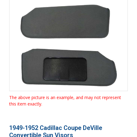
The above picture is an example, and may not represent
this item exactly.
1949-1952 Cadillac Coupe DeVille
Convertible Sun Visors