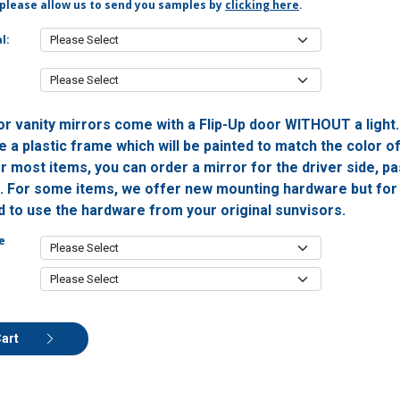
 please allow us to send you samples by
clicking here
.
l:
or vanity mirrors come with a Flip-Up door WITHOUT a light
 a plastic frame which will be painted to match the color o
or most items, you can order a mirror for the driver side, 
h. For some items, we offer new mounting hardware but for 
ed to use the hardware from your original sunvisors.
e
Cart