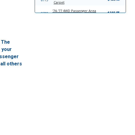
Carpet
'74-'77 4WD Passenger Area
$166.95
8718
Molded Carpet
'74-'77 2WD Complete Kit Molded
$363.95
6122
Carpet
'74-'77 4WD Complete Kit Molded
$363.95
8717
. The
Carpet
f your
'74-'77 2WD Passenger Area
$166.95
6123
Molded Carpet
passenger
all others
'78-'80 2WD Complete Kit Molded
$383.95
8719
Carpet
'78-'80 4WD Passenger Area
$201.95
6125
Molded Carpet
'78-'80 2WD Passenger Area
$201.95
8720
Molded Carpet
'78-'80 4WD Complete Kit Molded
$339.95
6124
Carpet
'81-'84 4WD Complete Kit Molded
$339.95
21787
Carpet
'81-'84 4WD Passenger Area
$201.95
21788
Molded Carpet