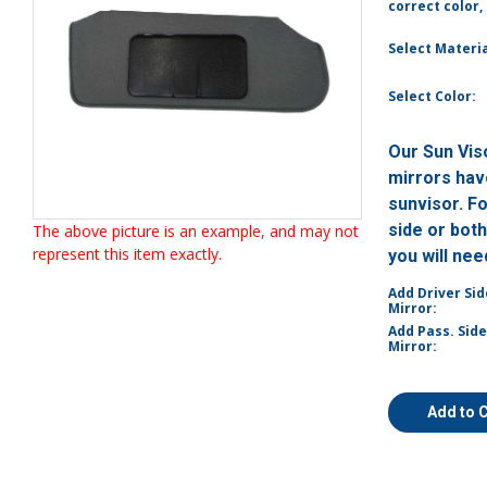
correct color,
Select Materia
Select Color:
Our Sun Vis
mirrors have
sunvisor. F
side or bot
The above picture is an example, and may not
represent this item exactly.
you will ne
Add Driver Sid
Mirror:
Add Pass. Side
Mirror:
Add to 