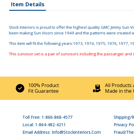
Item Details
Stock Interiors is proud to offer the highest quality GMC Jimmy Sun 
been making Sun Visors since 1949 and the patterns were created when
This item will fit the following years:1973, 1974, 1975, 1976, 1977
This sunvisor set is a pair of sunvisors including the passanger and 
100% Product
All Products 
Fit Guarantee
Made in the 
Toll Free: 1-866-868-4577
Shipping/
Local: 1-864-482-4211
Privacy Po
Email Address: Info@stockinteriors.com
Fraud/Thef