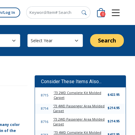
n/Log In
0
Search
Consider These Items Also...
'73 2WD Complete Kit Molded
$422.95
8715
Carpet
'73 4WD Passenger Area Molded
$214.95
8714
Carpet
'73 2WD Passenger Area Molded
$214.95
8716
Carpet
 many color
in of the
'73 4WD Complete Kit Molded
$422.95
8713