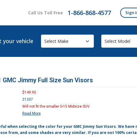
1-866-868-4577
Call Us Toll Free
Sign I
t your vehicle
 GMC Jimmy Full Size Sun Visors
$149.95
21207
Will not fit the smaller S-15 Midsize SUV.
Read More
eful when selecting the color for your GMC Jimmy Sun Visors. We have
ose from, and some shades are very similar. If you are not 100% certa