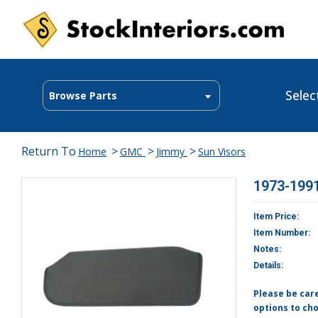
Selec
Browse Parts
Return To
>
>
>
Home
GMC
Jimmy
Sun Visors
1973-1991
Item Price:
Item Number:
Notes:
Details:
Please be car
options to cho