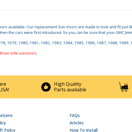
Visors available. Our replacement Sun Visors are made to look and fit just
 the cars were first introduced. So you can be sure that your GMC Jimmy S
, 1978, 1979, 1980, 1981, 1982, 1983, 1984, 1985, 1986, 1987, 1988, 1989,
driver side sunvisors.
are
High Quality
USA!
Parts available
Returns
FAQs
licy
Articles
t Policy
How To Install