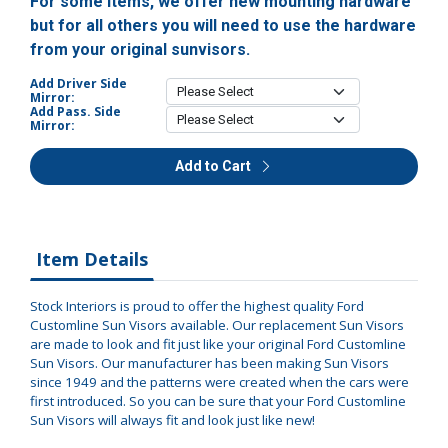
For some items, we offer new mounting hardware
but for all others you will need to use the hardware
from your original sunvisors.
Add Driver Side
Mirror:
Add Pass. Side
Mirror:
Add to Cart
Item Details
Stock Interiors is proud to offer the highest quality Ford
Customline Sun Visors available. Our replacement Sun Visors
are made to look and fit just like your original Ford Customline
Sun Visors. Our manufacturer has been making Sun Visors
since 1949 and the patterns were created when the cars were
first introduced. So you can be sure that your Ford Customline
Sun Visors will always fit and look just like new!