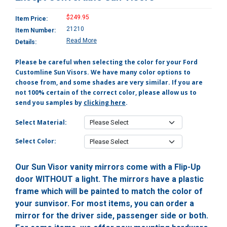
$249.95
Item Price:
21210
Item Number:
Read More
Details:
Please be careful when selecting the color for your Ford
Customline Sun Visors. We have many color options to
choose from, and some shades are very similar. If you are
not 100% certain of the correct color, please allow us to
send you samples by
clicking here
.
Select Material:
Select Color:
Our Sun Visor vanity mirrors come with a Flip-Up
door WITHOUT a light. The mirrors have a plastic
frame which will be painted to match the color of
your sunvisor. For most items, you can order a
mirror for the driver side, passenger side or both.