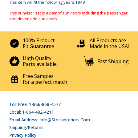
This item will fit the following years:1949
This sunvisor set is a pair of sunvisors including the passanger
and driver side sunvisors.
100% Product
All Products are
Fit Guarantee
Made in the USA!
High Quality
Fast Shipping
Parts available
Free Samples
for a perfect match
Toll Free: 1-866-868-4577
Local: 1-864-482-4211
Email Address: Info@stockinteriors.com
Shipping/Returns
Privacy Policy