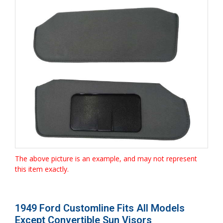
The above picture is an example, and may not represent
this item exactly.
1949 Ford Customline Fits All Models
Except Convertible Sun Visors