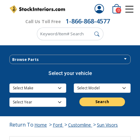
0
1-866-868-4577
Call Us Toll Free
Browse Parts
Select your vehicle
Search
Return To
>
>
>
Home
Ford
Customline
Sun Visors