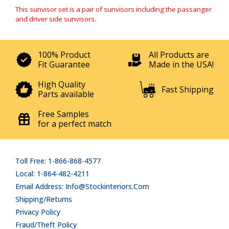
This sunvisor set is a pair of sunvisors including the passanger
and driver side sunvisors.
100% Product
All Products are
Fit Guarantee
Made in the USA!
High Quality
Fast Shipping
Parts available
Free Samples
for a perfect match
Toll Free: 1-866-868-4577
Local: 1-864-482-4211
Email Address: Info@stockinteriors.com
Shipping/Returns
Privacy Policy
Fraud/Theft Policy