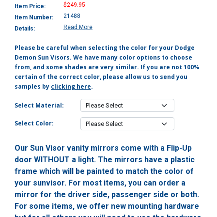
$249.95
Item Price:
21488
Item Number:
Read More
Details:
Please be careful when selecting the color for your Dodge
Demon Sun Visors. We have many color options to choose
from, and some shades are very similar. If you are not 100%
certain of the correct color, please allow us to send you
samples by
clicking here
.
Select Material:
Select Color:
Our Sun Visor vanity mirrors come with a Flip-Up
door WITHOUT a light. The mirrors have a plastic
frame which will be painted to match the color of
your sunvisor. For most items, you can order a
mirror for the driver side, passenger side or both.
For some items, we offer new mounting hardware