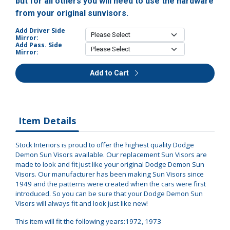
but for all others you will need to use the hardware
from your original sunvisors.
Add Driver Side
Mirror:
Add Pass. Side
Mirror:
Add to Cart
Item Details
Stock Interiors is proud to offer the highest quality Dodge
Demon Sun Visors available. Our replacement Sun Visors are
made to look and fit just like your original Dodge Demon Sun
Visors. Our manufacturer has been making Sun Visors since
1949 and the patterns were created when the cars were first
introduced. So you can be sure that your Dodge Demon Sun
Visors will always fit and look just like new!
This item will fit the following years:1972, 1973