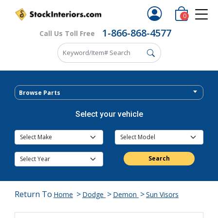
0
1-866-868-4577
Call Us Toll Free
Browse Parts
Select your vehicle
Search
Return To
>
>
>
Home
Dodge
Demon
Sun Visors