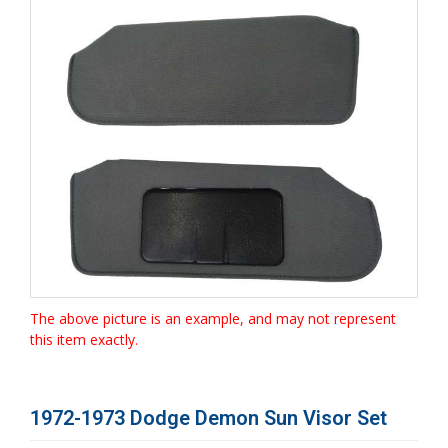
The above picture is an example, and may not represent
this item exactly.
1972-1973 Dodge Demon Sun Visor Set