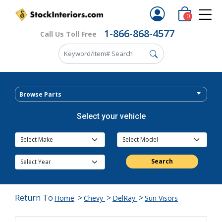
0
1-866-868-4577
Call Us Toll Free
Browse Parts
Select your vehicle
Search
Return To
>
>
>
Home
Chevy
DelRay
Sun Visors