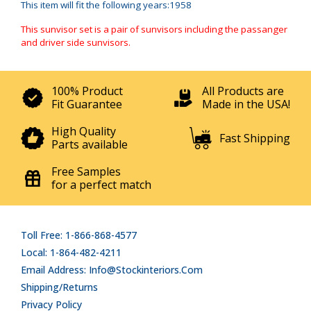
This item will fit the following years:1958
This sunvisor set is a pair of sunvisors including the passanger
and driver side sunvisors.
100% Product
All Products are
Fit Guarantee
Made in the USA!
High Quality
Fast Shipping
Parts available
Free Samples
for a perfect match
Toll Free: 1-866-868-4577
Local: 1-864-482-4211
Email Address: Info@stockinteriors.com
Shipping/Returns
Privacy Policy