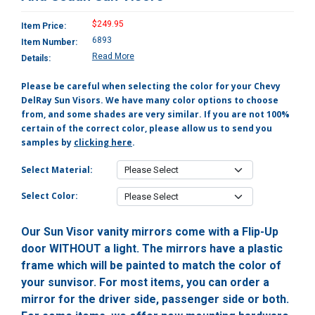
$249.95
Item Price:
6893
Item Number:
Read More
Details:
Please be careful when selecting the color for your Chevy
DelRay Sun Visors. We have many color options to choose
from, and some shades are very similar. If you are not 100%
certain of the correct color, please allow us to send you
samples by
clicking here
.
Select Material:
Select Color:
Our Sun Visor vanity mirrors come with a Flip-Up
door WITHOUT a light. The mirrors have a plastic
frame which will be painted to match the color of
your sunvisor. For most items, you can order a
mirror for the driver side, passenger side or both.