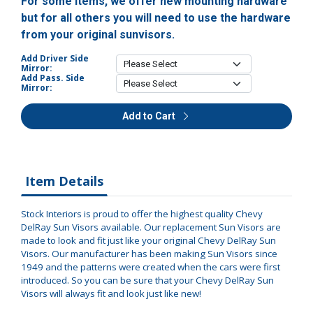
For some items, we offer new mounting hardware
but for all others you will need to use the hardware
from your original sunvisors.
Add Driver Side
Mirror:
Add Pass. Side
Mirror:
Add to Cart
Item Details
Stock Interiors is proud to offer the highest quality Chevy
DelRay Sun Visors available. Our replacement Sun Visors are
made to look and fit just like your original Chevy DelRay Sun
Visors. Our manufacturer has been making Sun Visors since
1949 and the patterns were created when the cars were first
introduced. So you can be sure that your Chevy DelRay Sun
Visors will always fit and look just like new!