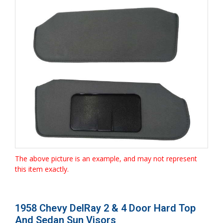
The above picture is an example, and may not represent
this item exactly.
1958 Chevy DelRay 2 & 4 Door Hard Top
And Sedan Sun Visors