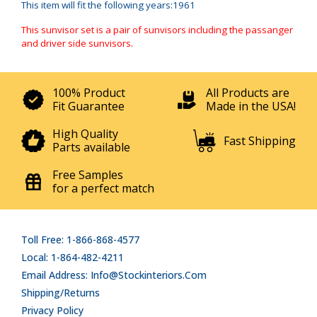
This item will fit the following years:1961
This sunvisor set is a pair of sunvisors including the passanger
and driver side sunvisors.
100% Product
All Products are
Fit Guarantee
Made in the USA!
High Quality
Fast Shipping
Parts available
Free Samples
for a perfect match
Toll Free: 1-866-868-4577
Local: 1-864-482-4211
Email Address: Info@stockinteriors.com
Shipping/Returns
Privacy Policy