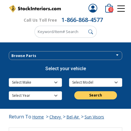
0
1-866-868-4577
Call Us Toll Free
Browse Parts
Select your vehicle
Search
Return To
>
>
>
Home
Chevy
Bel-Air
Sun Visors