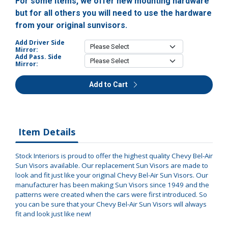
For some items, we offer new mounting hardware
but for all others you will need to use the hardware
from your original sunvisors.
Add Driver Side
Mirror:
Add Pass. Side
Mirror:
Add to Cart
Item Details
Stock Interiors is proud to offer the highest quality Chevy Bel-Air
Sun Visors available. Our replacement Sun Visors are made to
look and fit just like your original Chevy Bel-Air Sun Visors. Our
manufacturer has been making Sun Visors since 1949 and the
patterns were created when the cars were first introduced. So
you can be sure that your Chevy Bel-Air Sun Visors will always
fit and look just like new!