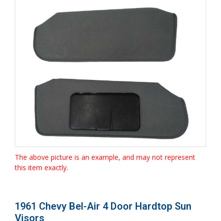
The above picture is an example, and may not represent
this item exactly.
1961 Chevy Bel-Air 4 Door Hardtop Sun
Visors