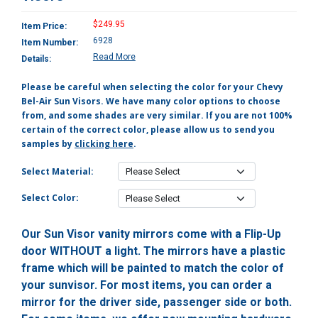
$249.95
Item Price:
6928
Item Number:
Read More
Details:
Please be careful when selecting the color for your Chevy
Bel-Air Sun Visors. We have many color options to choose
from, and some shades are very similar. If you are not 100%
certain of the correct color, please allow us to send you
samples by
clicking here
.
Select Material:
Select Color:
Our Sun Visor vanity mirrors come with a Flip-Up
door WITHOUT a light. The mirrors have a plastic
frame which will be painted to match the color of
your sunvisor. For most items, you can order a
mirror for the driver side, passenger side or both.