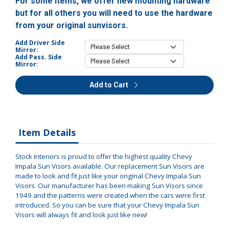
For some items, we offer new mounting hardware
but for all others you will need to use the hardware
from your original sunvisors.
Add Driver Side
Mirror:
Add Pass. Side
Mirror:
Add to Cart
Item Details
Stock Interiors is proud to offer the highest quality Chevy
Impala Sun Visors available. Our replacement Sun Visors are
made to look and fit just like your original Chevy Impala Sun
Visors. Our manufacturer has been making Sun Visors since
1949 and the patterns were created when the cars were first
introduced. So you can be sure that your Chevy Impala Sun
Visors will always fit and look just like new!