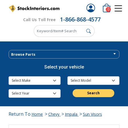
0
1-866-868-4577
Call Us Toll Free
Browse Parts
Select your vehicle
Search
Return To
>
>
>
Home
Chevy
Impala
Sun Visors