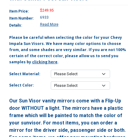
$249.95
Item Price:
6933
Item Number:
Read More
Details:
Please be careful when selecting the color for your Chevy
Impala Sun Visors. We have many color options to choose
from, and some shades are very similar. If you are not 100%
certain of the correct color, please allow us to send you
samples by
clicking here
.
Select Material:
Select Color:
Our Sun Visor vanity mirrors come with a Flip-Up
door WITHOUT a light. The mirrors have a plastic
frame which will be painted to match the color of
your sunvisor. For most items, you can order a
mirror for the driver side, passenger side or both.