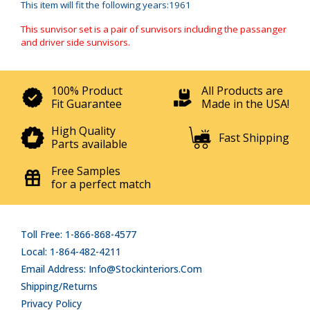
This item will fit the following years:1961
This sunvisor set is a pair of sunvisors including the passanger
and driver side sunvisors.
100% Product
All Products are
Fit Guarantee
Made in the USA!
High Quality
Fast Shipping
Parts available
Free Samples
for a perfect match
Toll Free: 1-866-868-4577
Local: 1-864-482-4211
Email Address: Info@stockinteriors.com
Shipping/Returns
Privacy Policy