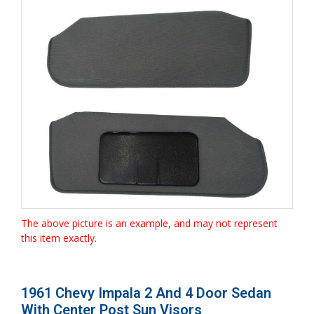
The above picture is an example, and may not represent
this item exactly.
1961 Chevy Impala 2 And 4 Door Sedan
With Center Post Sun Visors