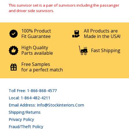
This sunvisor set is a pair of sunvisors including the passanger
and driver side sunvisors.
100% Product
All Products are
Fit Guarantee
Made in the USA!
High Quality
Fast Shipping
Parts available
Free Samples
for a perfect match
Toll Free: 1-866-868-4577
Local: 1-864-482-4211
Email Address: Info@stockinteriors.com
Shipping/Returns
Privacy Policy
Fraud/Theft Policy