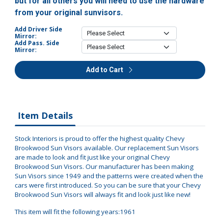
but for all others you will need to use the hardware
from your original sunvisors.
Add Driver Side
Mirror:
Add Pass. Side
Mirror:
Add to Cart
Item Details
Stock Interiors is proud to offer the highest quality Chevy
Brookwood Sun Visors available. Our replacement Sun Visors
are made to look and fit just like your original Chevy
Brookwood Sun Visors. Our manufacturer has been making
Sun Visors since 1949 and the patterns were created when the
cars were first introduced. So you can be sure that your Chevy
Brookwood Sun Visors will always fit and look just like new!
This item will fit the following years:1961