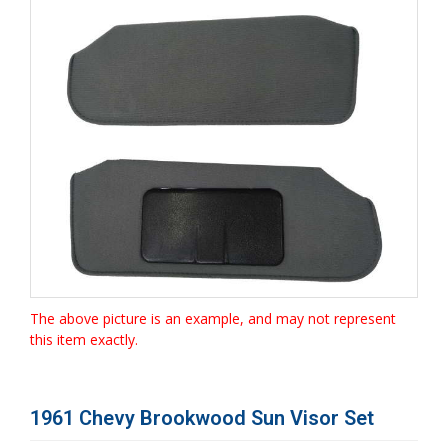
The above picture is an example, and may not represent
this item exactly.
1961 Chevy Brookwood Sun Visor Set