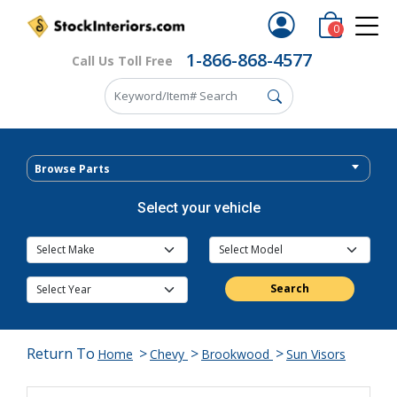
0
1-866-868-4577
Call Us Toll Free
Browse Parts
Select your vehicle
Search
Return To
>
>
>
Home
Chevy
Brookwood
Sun Visors