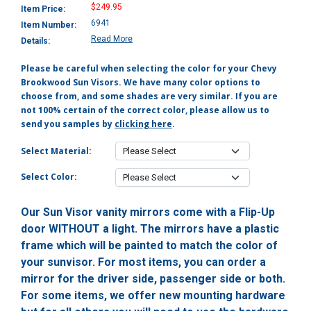
$249.95
Item Price:
6941
Item Number:
Read More
Details:
Please be careful when selecting the color for your Chevy
Brookwood Sun Visors. We have many color options to
choose from, and some shades are very similar. If you are
not 100% certain of the correct color, please allow us to
send you samples by
clicking here
.
Select Material:
Select Color:
Our Sun Visor vanity mirrors come with a Flip-Up
door WITHOUT a light. The mirrors have a plastic
frame which will be painted to match the color of
your sunvisor. For most items, you can order a
mirror for the driver side, passenger side or both.
For some items, we offer new mounting hardware