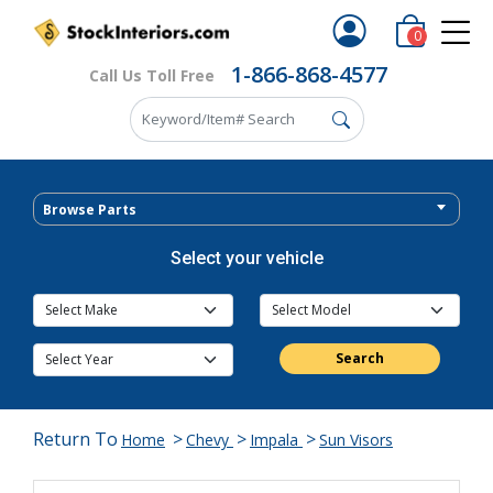
0
1-866-868-4577
Call Us Toll Free
Browse Parts
Select your vehicle
Search
Return To
>
>
>
Home
Chevy
Impala
Sun Visors