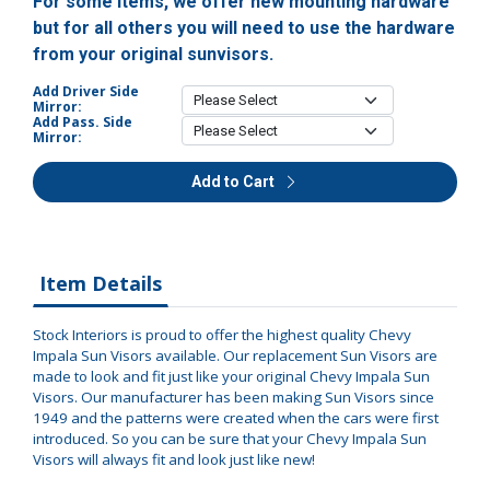
For some items, we offer new mounting hardware
but for all others you will need to use the hardware
from your original sunvisors.
Add Driver Side
Mirror:
Add Pass. Side
Mirror:
Add to Cart
Item Details
Stock Interiors is proud to offer the highest quality Chevy
Impala Sun Visors available. Our replacement Sun Visors are
made to look and fit just like your original Chevy Impala Sun
Visors. Our manufacturer has been making Sun Visors since
1949 and the patterns were created when the cars were first
introduced. So you can be sure that your Chevy Impala Sun
Visors will always fit and look just like new!