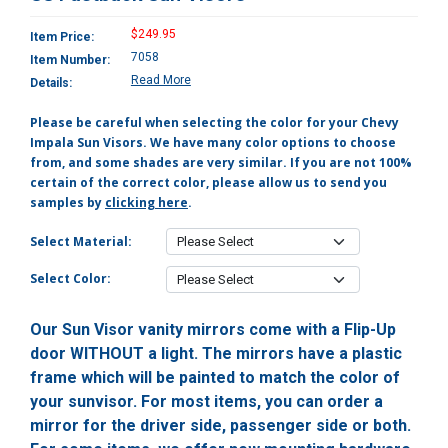
$249.95
Item Price:
7058
Item Number:
Read More
Details:
Please be careful when selecting the color for your Chevy
Impala Sun Visors. We have many color options to choose
from, and some shades are very similar. If you are not 100%
certain of the correct color, please allow us to send you
samples by
clicking here
.
Select Material:
Select Color:
Our Sun Visor vanity mirrors come with a Flip-Up
door WITHOUT a light. The mirrors have a plastic
frame which will be painted to match the color of
your sunvisor. For most items, you can order a
mirror for the driver side, passenger side or both.