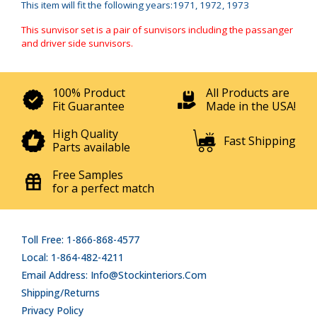
This item will fit the following years:1971, 1972, 1973
This sunvisor set is a pair of sunvisors including the passanger
and driver side sunvisors.
100% Product
All Products are
Fit Guarantee
Made in the USA!
High Quality
Fast Shipping
Parts available
Free Samples
for a perfect match
Toll Free: 1-866-868-4577
Local: 1-864-482-4211
Email Address: Info@stockinteriors.com
Shipping/Returns
Privacy Policy