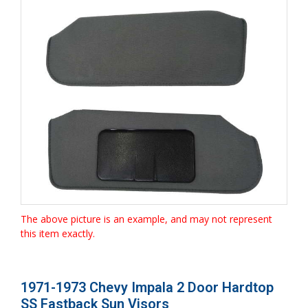
The above picture is an example, and may not represent
this item exactly.
1971-1973 Chevy Impala 2 Door Hardtop
SS Fastback Sun Visors