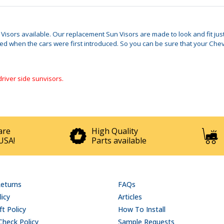
n Visors available. Our replacement Sun Visors are made to look and fit ju
when the cars were first introduced. So you can be sure that your Chevy I
driver side sunvisors.
are
High Quality
USA!
Parts available
Returns
FAQs
licy
Articles
t Policy
How To Install
Check Policy
Sample Requests