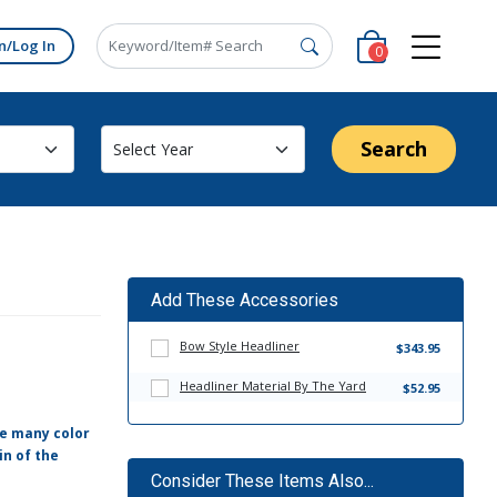
n/Log In
0
Search
Add These Accessories
Bow Style Headliner
$343.95
Headliner Material By The Yard
$52.95
ve many color
in of the
Consider These Items Also...