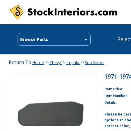
Selec
Browse Parts
Return To
>
>
>
Home
Chevy
Impala
Sun Visors
1971-1974
Item Price:
Item Number:
Details:
Please be car
options to cho
correct color,