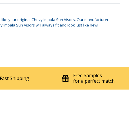
'71-'76 Fits All Models Sun Visor
$249.95
7086
Set
st like your original Chevy Impala Sun Visors. Our manufacturer
mpala Sun Visors will always fit and look just like new!
Free Samples
Fast Shipping
for a perfect match