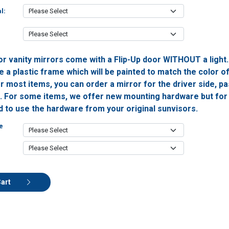
l:
or vanity mirrors come with a Flip-Up door WITHOUT a light
 a plastic frame which will be painted to match the color o
or most items, you can order a mirror for the driver side, 
h. For some items, we offer new mounting hardware but for 
ed to use the hardware from your original sunvisors.
e
Cart