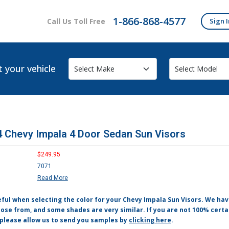
1-866-868-4577
Call Us Toll Free
Sign I
t your vehicle
 Chevy Impala 4 Door Sedan Sun Visors
$249.95
7071
Read More
eful when selecting the color for your Chevy Impala Sun Visors. We ha
ose from, and some shades are very similar. If you are not 100% certa
 please allow us to send you samples by
clicking here
.