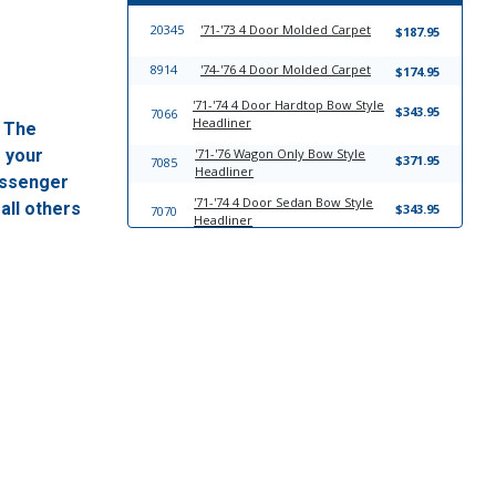
20345
'71-'73 4 Door Molded Carpet
$187.95
8914
'74-'76 4 Door Molded Carpet
$174.95
'71-'74 4 Door Hardtop Bow Style
$343.95
7066
Headliner
. The
f your
'71-'76 Wagon Only Bow Style
$371.95
7085
Headliner
passenger
'71-'74 4 Door Sedan Bow Style
all others
$343.95
7070
Headliner
17761
Windlace
$23.95
13746
Trim-To-Fit Universal Trunk Liner
$39.95
'71-'76 With Outside Speakers
$198.95
11021
Molded Plastic Dash Cover
'71-'76 With Center Speaker
$198.95
11017
Molded Plastic Dash Cover
21085
'71-'76 Fits Wagon Sun Visor Set
$249.95
'71-'74 4 Door Hardtop Sun Visor
$249.95
7067
Set