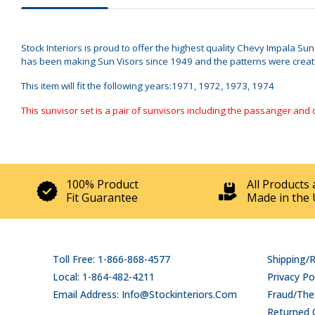
Stock Interiors is proud to offer the highest quality Chevy Impala Su
has been making Sun Visors since 1949 and the patterns were created 
This item will fit the following years:1971, 1972, 1973, 1974
This sunvisor set is a pair of sunvisors including the passanger and 
100% Product
All Products 
Fit Guarantee
Made in the 
Toll Free: 1-866-868-4577
Shipping/
Local: 1-864-482-4211
Privacy Po
Email Address: Info@stockinteriors.com
Fraud/Thef
Returned 