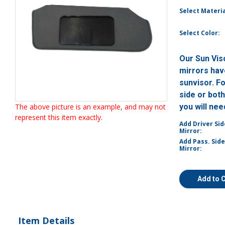
Select Materia
Select Color:
Our Sun Vis
mirrors have
sunvisor. F
side or bot
The above picture is an example, and may not
you will ne
represent this item exactly.
Add Driver Sid
Mirror:
Add Pass. Side
Mirror:
Add to 
Item Details