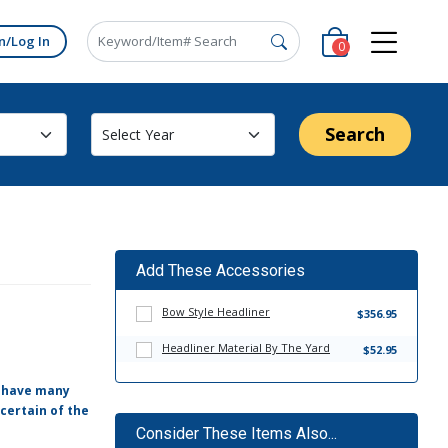
n/Log In
0
Search
Add These Accessories
Bow Style Headliner
$356.95
Headliner Material By The Yard
$52.95
e have many
certain of the
Consider These Items Also...