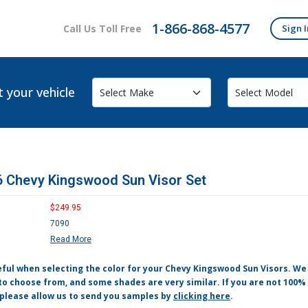
1-866-868-4577
Call Us Toll Free
Sign I
t your vehicle
 Chevy Kingswood Sun Visor Set
$249.95
7090
Read More
eful when selecting the color for your Chevy Kingswood Sun Visors. W
to choose from, and some shades are very similar. If you are not 100% 
 please allow us to send you samples by
clicking here
.