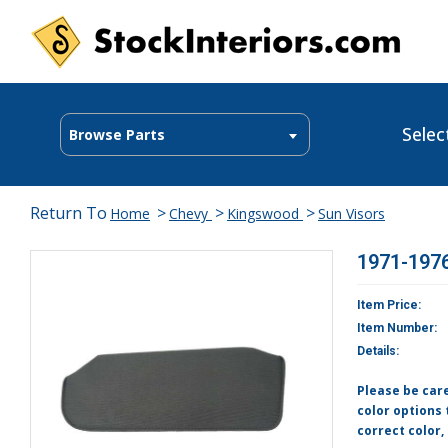
Selec
Browse Parts
Return To
>
>
>
Home
Chevy
Kingswood
Sun Visors
1971-1976
Item Price:
Item Number:
Details:
Please be car
color options 
correct color,