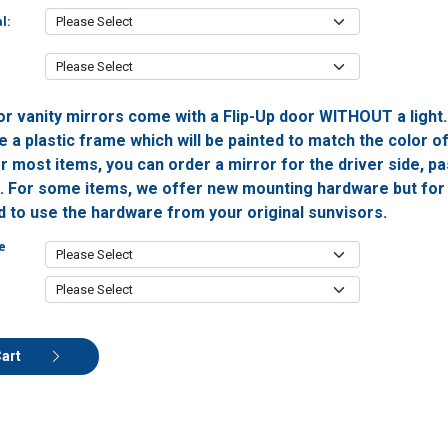
l:
or vanity mirrors come with a Flip-Up door WITHOUT a light
 a plastic frame which will be painted to match the color o
or most items, you can order a mirror for the driver side, 
h. For some items, we offer new mounting hardware but for 
ed to use the hardware from your original sunvisors.
e
Cart