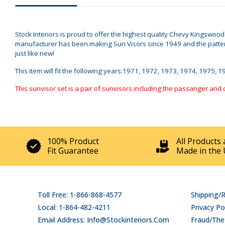
Stock Interiors is proud to offer the highest quality Chevy Kingswoo
manufacturer has been making Sun Visors since 1949 and the pattern
just like new!
This item will fit the following years:1971, 1972, 1973, 1974, 1975, 
This sunvisor set is a pair of sunvisors including the passanger and 
100% Product
All Products 
Fit Guarantee
Made in the 
Toll Free: 1-866-868-4577
Shipping/
Local: 1-864-482-4211
Privacy Po
Email Address: Info@stockinteriors.com
Fraud/Thef