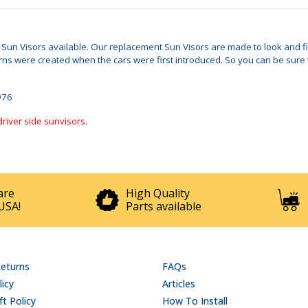
d Sun Visors available. Our replacement Sun Visors are made to look and fi
s were created when the cars were first introduced. So you can be sure t
1976
driver side sunvisors.
are
High Quality
USA!
Parts available
Returns
FAQs
licy
Articles
t Policy
How To Install