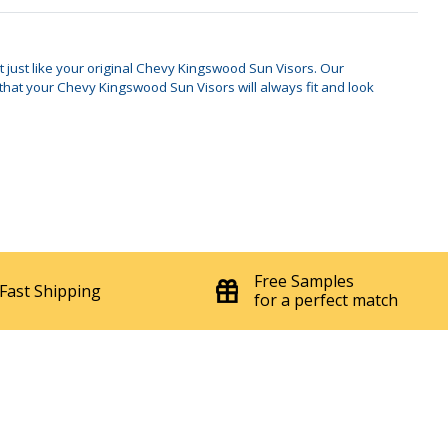
t just like your original Chevy Kingswood Sun Visors. Our
hat your Chevy Kingswood Sun Visors will always fit and look
Free Samples
Fast Shipping
for a perfect match