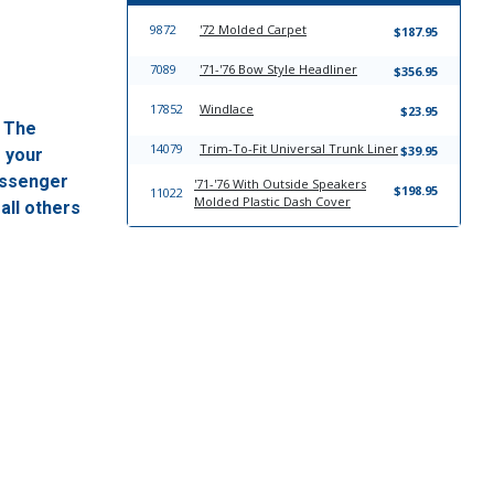
9872
'72 Molded Carpet
$187.95
7089
'71-'76 Bow Style Headliner
$356.95
17852
Windlace
$23.95
. The
14079
Trim-To-Fit Universal Trunk Liner
$39.95
f your
passenger
'71-'76 With Outside Speakers
$198.95
11022
Molded Plastic Dash Cover
all others
'71-'76 With Center Speaker
$198.95
11018
Molded Plastic Dash Cover