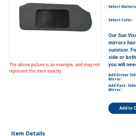
Select Materia
Select Color:
Our Sun Vis
mirrors have
sunvisor. F
side or bot
The above picture is an example, and may not
you will ne
represent this item exactly.
Add Driver Sid
Mirror:
Add Pass. Side
Mirror:
Add to 
Item Details