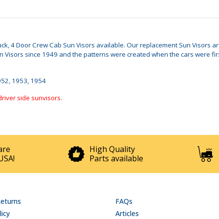
Truck, 4 Door Crew Cab Sun Visors available. Our replacement Sun Visors are 
isors since 1949 and the patterns were created when the cars were first 
1952, 1953, 1954
driver side sunvisors.
are
High Quality
USA!
Parts available
Returns
FAQs
licy
Articles