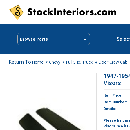
Selec
Browse Parts
Return To
>
>
Home
Chevy
Full Size Truck, 4 Door Crew Cab
1947-1954
Visors
Item Price:
Item Number:
Details:
Please be care
Visors. We hav