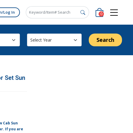
n/Log In
0
Search
r Set Sun
ew Cab Sun
r. If you are