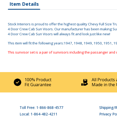
Item Details
Stock Interiors is proud to offer the highest quality Chevy Full Size 
4 Door Crew Cab Sun Visors. Our manufacturer has been making Sun V
4 Door Crew Cab Sun Visors will always fit and look just like new!
This item will fit the following years:1947, 1948, 1949, 1950, 1951, 
This sunvisor set is a pair of sunvisors including the passanger and 
100% Product
All Products 
Fit Guarantee
Made in the 
Toll Free: 1-866-868-4577
Shipping/
Local: 1-864-482-4211
Privacy Po