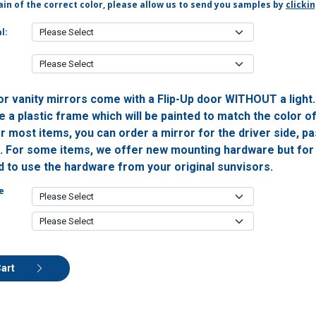
in of the correct color, please allow us to send you samples by
clicki
l:
or vanity mirrors come with a Flip-Up door WITHOUT a light
 a plastic frame which will be painted to match the color o
or most items, you can order a mirror for the driver side, 
h. For some items, we offer new mounting hardware but for 
ed to use the hardware from your original sunvisors.
e
Cart