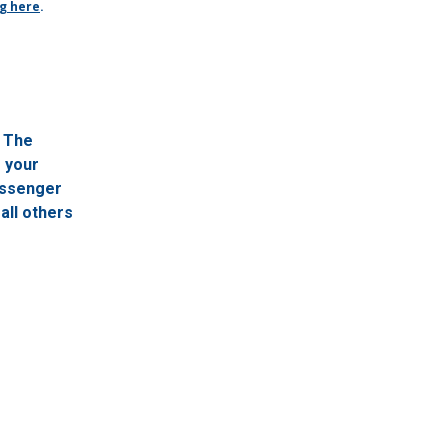
ng here
.
. The
f your
passenger
all others