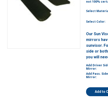
not 100% certa
Select Materia
Select Color:
Our Sun Vis
mirrors have
sunvisor. F
side or bot
you will ne
Add Driver Sid
Mirror:
Add Pass. Side
Mirror:
Add to 