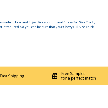
made to look and fit just like your original Chevy Full Size Truck,
introduced. So you can be sure that your Chevy Full Size Truck,
Free Samples
Fast Shipping
for a perfect match