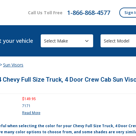
1-866-868-4577
Call Us Toll Free
Sign I
t your vehicle
>
Sun Visors
 Chevy Full Size Truck, 4 Door Crew Cab Sun Viso
$149.95
7171
Read More
ful when selecting the color for your Chevy Full Size Truck, 4 Door Cr
e many color options to choose from, and some shades are very simila