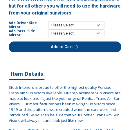
but for all others you will need to use the hardware
from your original sunvisors.
Add Driver Side
Mirror:
Add Pass. Side
Mirror:
Add to Cart
Item Details
Stock Interiors is proud to offer the highest quality Pontiac
Trans Am Sun Visors available. Our replacement Sun Visors are
made to look and fit just like your original Pontiac Trans Am Sun
Visors. Our manufacturer has been making Sun Visors since
1949 and the patterns were created when the cars were first
introduced. So you can be sure that your Pontiac Trans Am Sun
Visors will always fit and look just like new!