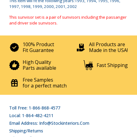
This item will fit the following years:1993, 1994, 1995, 1996,
1997, 1998, 1999, 2000, 2001, 2002
This sunvisor set is a pair of sunvisors including the passanger
and driver side sunvisors.
100% Product
All Products are
Fit Guarantee
Made in the USA!
High Quality
Fast Shipping
Parts available
Free Samples
for a perfect match
Toll Free: 1-866-868-4577
Local: 1-864-482-4211
Email Address: Info@stockinteriors.com
Shipping/Returns