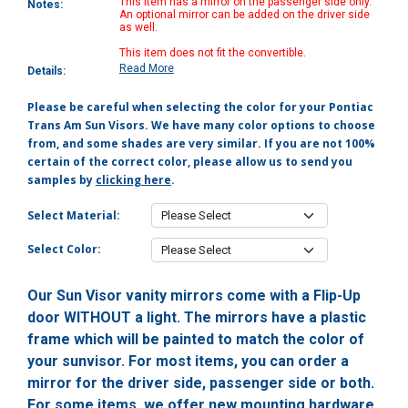
This item has a mirror on the passenger side only.
Notes:
An optional mirror can be added on the driver side
as well.
This item does not fit the convertible.
Read More
Details:
Please be careful when selecting the color for your Pontiac
Trans Am Sun Visors. We have many color options to choose
from, and some shades are very similar. If you are not 100%
certain of the correct color, please allow us to send you
samples by
clicking here
.
Select Material:
Select Color:
Our Sun Visor vanity mirrors come with a Flip-Up
door WITHOUT a light. The mirrors have a plastic
frame which will be painted to match the color of
your sunvisor. For most items, you can order a
mirror for the driver side, passenger side or both.
For some items, we offer new mounting hardware