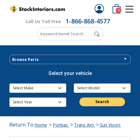
0
1-866-868-4577
Call Us Toll Free
Browse Parts
Select your vehicle
Search
Return To
>
>
>
Home
Pontiac
Trans Am
Sun Visors