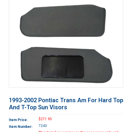
1993-2002 Pontiac Trans Am For Hard Top
And T-Top Sun Visors
$271.95
Item Price:
7243
Item Number: